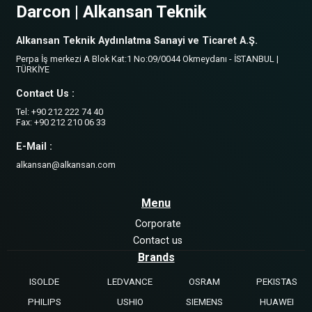
Darcon | Alkansan Teknik
Alkansan Teknik Aydınlatma Sanayi ve Ticaret A.Ş.
Perpa İş merkezi A Blok Kat:1 No:09/0044 Okmeydanı - İSTANBUL |
TÜRKİYE
Contact Us :
Tel: +90 212 222 74 40
Fax: +90 212 210 06 33
E-Mail :
alkansan@alkansan.com
Menu
Corporate
Contact us
Brands
ISOLDE
LEDVANCE
OSRAM
PEKISTAS
PHILIPS
USHIO
SIEMENS
HUAWEI