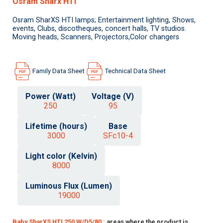
Osram Sharx HTI
Osram SharXS HTI lamps; Entertainment lighting, Shows,
events, Clubs, discotheques, concert halls, TV studios.
Moving heads, Scanners, Projectors,Color changers
Family Data Sheet
Technical Data Sheet
Power (Watt)
Voltage (V)
250
95
Lifetime (hours)
Base
3000
SFc10-4
Light color (Kelvin)
8000
Luminous Flux (Lumen)
19000
Baby SharXS HTI 250 W/D5/80 :
areas where the product is