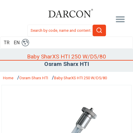
TR
EN
Baby SharXS HTI 250 W/D5/80
Osram Sharx HTI
Home
Osram Sharx HTI
Baby SharXS HTI 250 W/D5/80