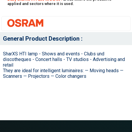
applied and sectors where it is used.
General Product Description :
SharXS HTI lamp - Shows and events - Clubs und
discotheques - Concert halls - TV studios - Advertising and
retail
They are ideal for intelligent luminaires: — Moving heads —
Scanners — Projectors — Color changers