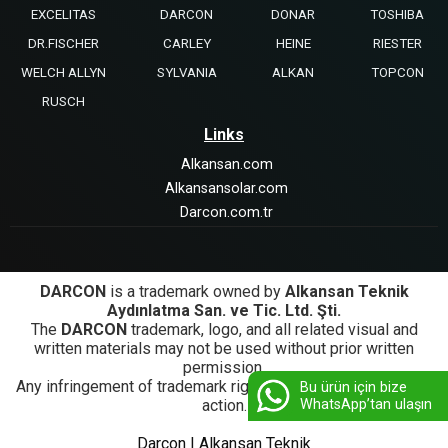
EXCELITAS
DARCON
DONAR
TOSHIBA
DR.FISCHER
CARLEY
HEINE
RIESTER
WELCH ALLYN
SYLVANIA
ALKAN
TOPCON
RUSCH
Links
Alkansan.com
Alkansansolar.com
Darcon.com.tr
DARCON
is a trademark owned by
Alkansan Teknik
Aydınlatma San. ve Tic. Ltd. Şti.
The
DARCON
trademark, logo, and all related visual and
written materials may not be used without prior written
permission.
Any infringement of trademark rights will be subject to legal
Bu ürün için bize
WhatsApp’tan ulaşın
action.
Darcon | Alkansan Teknik