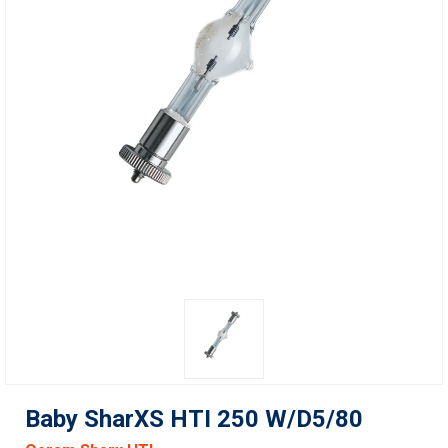
Baby SharXS HTI 250 W/D5/80