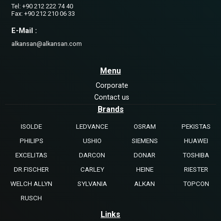
Tel: +90 212 222 74 40
Fax: +90 212 210 06 33
E-Mail :
alkansan@alkansan.com
Menu
Corporate
Contact us
Brands
ISOLDE
LEDVANCE
OSRAM
PEKISTAS
PHILIPS
USHIO
SIEMENS
HUAWEI
EXCELITAS
DARCON
DONAR
TOSHIBA
DR.FISCHER
CARLEY
HEINE
RIESTER
WELCH ALLYN
SYLVANIA
ALKAN
TOPCON
RUSCH
Links