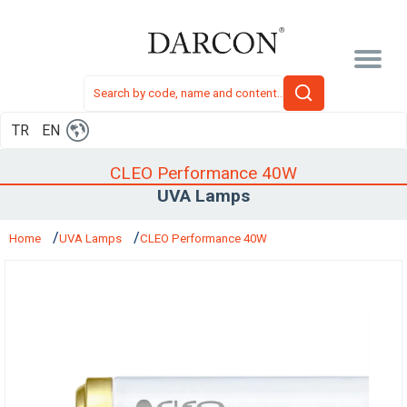
TR
EN
CLEO Performance 40W
UVA Lamps
Home
UVA Lamps
CLEO Performance 40W