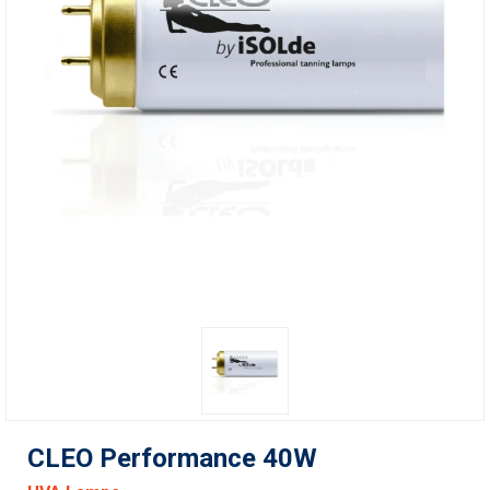
CLEO Performance 40W