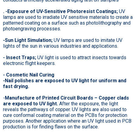
. -Exposure of UV-Sensitive Photoresist Coatings;
UV
lamps are used to irradiate UV sensitive materials to create a
patterned coating on a surface such as photolithography and
photoengraving processes.
-Sun Light Simulation;
UV lamps are used to imitate UV
lights of the sun in various industries and applications.
- Insect Traps;
UV light is used to attract insects towards
electronic flight keepers.
- Cosmetic Nail Curing
-Nail polishes are exposed to UV light for uniform and
fast drying.
-
Manufacture of Printed Circuit Boards – Copper clads
are exposed to UV light.
After the exposure, the light
reveals the pathways of copper. UV lights are also used to
cure conformal coating material on the PCBs for protection
purposes. Another application where an UV light used in PCB
production is for finding flaws on the surface.