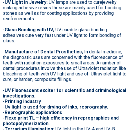
-UV Light in Jewelry;
UV lamps are used to curejewelry
making adhesive resins those are mainly used for bonding
stones as well as for coating applications by providing
reinforcements.
-Glass Bonding with UV;
UV curable glass bonding
adhesives cure very fast under UV light to form bonding of
glass.
-Manufacture of Dental Prosthetics;
In dental medicine,
the diagnostic uses are concerned with the fluorescence of
teeth with radiation exposures to small areas. A number of
dental procedures involve the use of Ultraviolet radiation like
bleaching of teeth with UV light and use of Ultraviolet light to
cure, or harden, composite fillings.
-UV Fluorescent exciter for scientific and criminological
investigations.
-Printing industry
-Uv light is used for drying of inks, reprography.
-Reprographic applications
-Flexo print TL – high efficiency in reprographics and
photopolymerization.
-Terrarium illumination;
UV light in the UV-A and UV-B