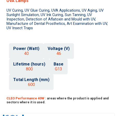
UVA Lamps
UV Curing, UV Glue Curing, UVA Applications, UV Aging, UV
Sunlight Simulation, UV Ink Curing, Sun Tanning, UV
Inspection, Detection of Aflatoxin and Mould with UV,
Manufacture of Dental Prosthetics, Art Examination with UV,
UV Insect Traps
Power (Watt)
Voltage (V)
40
46
Lifetime (hours)
Base
800
G13
Total Length (mm)
600
CLEO Performance 40W :
areas where the product is applied and
sectors where it is used.