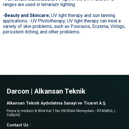
ranges are used in terrarium lighting.
-Beauty and Skincare;
UV light therapy and sun tanning
applications. -UV Phototherapy; UV light therapy can treat a
variety of skin problems, such as Psoriasis, Eczema, Vitiligo,
persistent itching, and other problems.
Darcon | Alkansan Teknik
Alkansan Teknik Aydınlatma Sanayi ve Ticaret A.Ş.
Perpa İş merkezi A Blok Kat:1 No:09/0044 Okmeydanı - İSTANBUL |
TÜRKİYE
Contact Us :