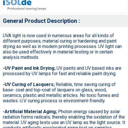
General Product Description :
UVA light is now used in numerous areas for all kinds of
different purposes, material curing or hardening and paint
drying as well as in modern printing processes. UV light can
also be used effectively in material testing or in certain
analysis methods.
-UV Paint and Ink Drying;
UV paints and UV based inks are
processed by UV lamps for fast and reliable paint drying.
-UV Curing of Lacquers;
Reliable, time saving curing of
base- coat and top-coat of lacquers on glass, wood,
ceramics, plastic and metallic articles. No toxic fumes and
wastes. U.V. curing process is environment-friendly.
-Artificial Material Aging;
Photon energy caused by solar
radiation forms radicals, thereby enabling the oxidation of the
material. UV aging tests use an UV lamp as the light source. It
conducts artificially accelerated aging test on samples