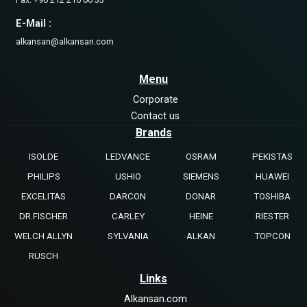
E-Mail :
alkansan@alkansan.com
Menu
Corporate
Contact us
Brands
ISOLDE
LEDVANCE
OSRAM
PEKISTAS
PHILIPS
USHIO
SIEMENS
HUAWEI
EXCELITAS
DARCON
DONAR
TOSHIBA
DR.FISCHER
CARLEY
HEINE
RIESTER
WELCH ALLYN
SYLVANIA
ALKAN
TOPCON
RUSCH
Links
Alkansan.com