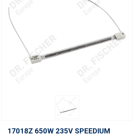
17018Z 650W 235V SPEEDIUM