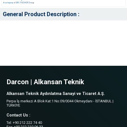
General Product Description :
Darcon | Alkansan Teknik
Alkansan Teknik Aydınlatma Sanayi ve Ticaret A.Ş.
Perpa İş merkezi A Blok Kat:1 No:09/0044 Okmeydanı - İSTANBUL |
TÜRKİYE
Contact Us :
Tel: +90 212 222 74 40
Fax: +90 212 210 06 33