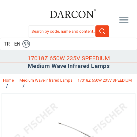
TR
EN
17018Z 650W 235V SPEEDIUM
Medium Wave Infrared Lamps
Home
Medium Wave Infrared Lamps
17018Z 650W 235V SPEEDIUM