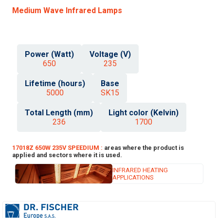
Medium Wave Infrared Lamps
Power (Watt)
Voltage (V)
650
235
Lifetime (hours)
Base
5000
SK15
Total Length (mm)
Light color (Kelvin)
236
1700
17018Z 650W 235V SPEEDIUM :
areas where the product is
applied and sectors where it is used.
INFRARED HEATING
APPLICATIONS