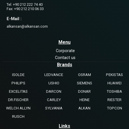
Tel: +90 212 222 74 40
Fax: +90 212 210 06 33
E-Mail :
alkansan@alkansan.com
Menu
Corporate
Contact us
Brands
ISOLDE
LEDVANCE
OSRAM
PEKISTAS
PHILIPS
USHIO
SIEMENS
HUAWEI
EXCELITAS
DARCON
DONAR
TOSHIBA
DR.FISCHER
CARLEY
HEINE
RIESTER
WELCH ALLYN
SYLVANIA
ALKAN
TOPCON
RUSCH
Links