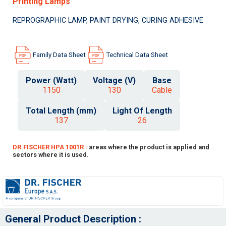
Printing Lamps
REPROGRAPHIC LAMP, PAINT DRYING, CURING ADHESIVE
Family Data Sheet
Technical Data Sheet
Power (Watt)
Voltage (V)
Base
1150
130
Cable
Total Length (mm)
Light Of Length
137
26
DR.FISCHER HPA 1001R :
areas where the product is applied and
sectors where it is used.
General Product Description :