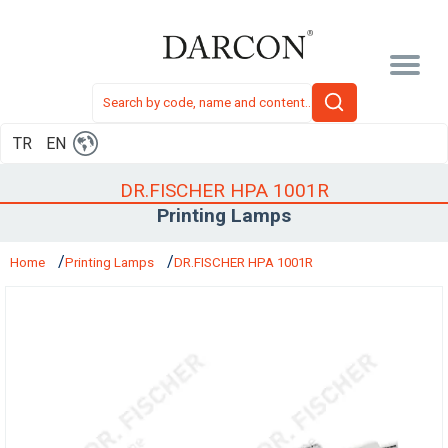
TR
EN
DR.FISCHER HPA 1001R
Printing Lamps
Home
Printing Lamps
DR.FISCHER HPA 1001R