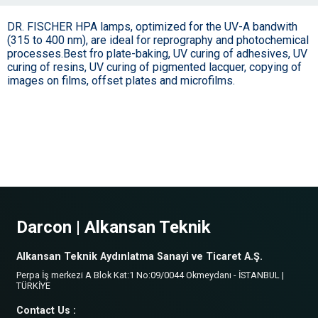
DR. FISCHER HPA lamps, optimized for the UV-A bandwith
(315 to 400 nm), are ideal for reprography and photochemical
processes.Best fro plate-baking, UV curing of adhesives, UV
curing of resins, UV curing of pigmented lacquer, copying of
images on films, offset plates and microfilms.
Darcon | Alkansan Teknik
Alkansan Teknik Aydınlatma Sanayi ve Ticaret A.Ş.
Perpa İş merkezi A Blok Kat:1 No:09/0044 Okmeydanı - İSTANBUL |
TÜRKİYE
Contact Us :