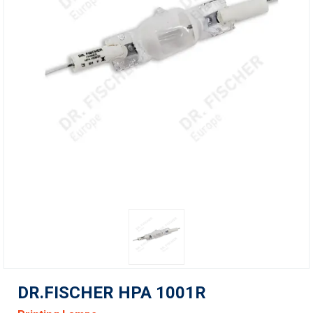
DR.FISCHER HPA 1001R