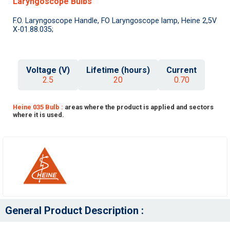
Laryngoscope Bulbs
F.O. Laryngoscope Handle, FO Laryngoscope lamp, Heine 2,5V
X-01.88.035;
Voltage (V)
Lifetime (hours)
Current
2.5
20
0.70
Heine 035 Bulb :
areas where the product is applied and sectors
where it is used.
General Product Description :