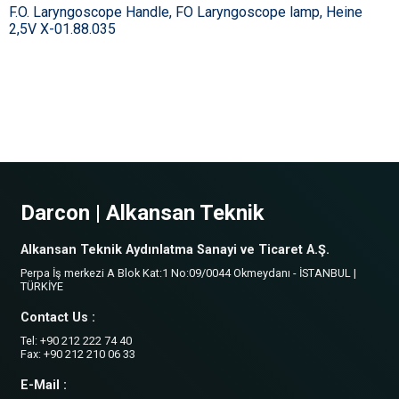
F.O. Laryngoscope Handle, FO Laryngoscope lamp, Heine
2,5V X-01.88.035
Darcon | Alkansan Teknik
Alkansan Teknik Aydınlatma Sanayi ve Ticaret A.Ş.
Perpa İş merkezi A Blok Kat:1 No:09/0044 Okmeydanı - İSTANBUL |
TÜRKİYE
Contact Us :
Tel: +90 212 222 74 40
Fax: +90 212 210 06 33
E-Mail :