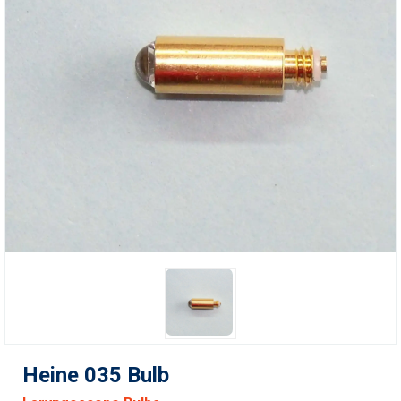
Heine 035 Bulb