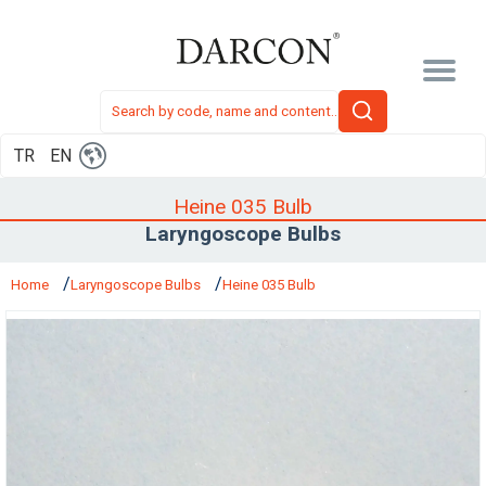
TR
EN
Heine 035 Bulb
Laryngoscope Bulbs
Home
Laryngoscope Bulbs
Heine 035 Bulb