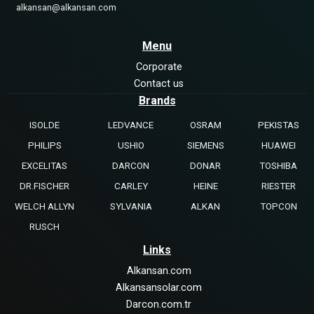
alkansan@alkansan.com
Menu
Corporate
Contact us
Brands
ISOLDE
LEDVANCE
OSRAM
PEKISTAS
PHILIPS
USHIO
SIEMENS
HUAWEI
EXCELITAS
DARCON
DONAR
TOSHIBA
DR.FISCHER
CARLEY
HEINE
RIESTER
WELCH ALLYN
SYLVANIA
ALKAN
TOPCON
RUSCH
Links
Alkansan.com
Alkansansolar.com
Darcon.com.tr