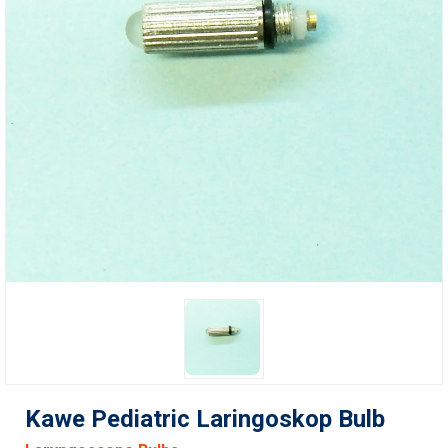
Kawe Pediatric Laringoskop Bulb