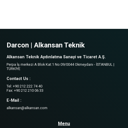
Darcon | Alkansan Teknik
Alkansan Teknik Aydınlatma Sanayi ve Ticaret A.Ş.
Perpa İş merkezi A Blok Kat:1 No:09/0044 Okmeydanı - İSTANBUL |
TÜRKİYE
Contact Us :
Tel: +90 212 222 74 40
Fax: +90 212 210 06 33
E-Mail :
alkansan@alkansan.com
Menu