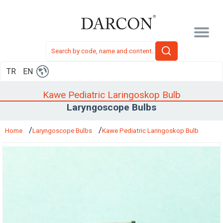
TR
EN
Kawe Pediatric Laringoskop Bulb
Laryngoscope Bulbs
Home
Laryngoscope Bulbs
Kawe Pediatric Laringoskop Bulb