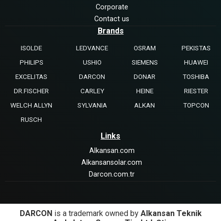
Corporate
Contact us
Brands
ISOLDE
LEDVANCE
OSRAM
PEKISTAS
PHILIPS
USHIO
SIEMENS
HUAWEI
EXCELITAS
DARCON
DONAR
TOSHIBA
DR.FISCHER
CARLEY
HEINE
RIESTER
WELCH ALLYN
SYLVANIA
ALKAN
TOPCON
RUSCH
Links
Alkansan.com
Alkansansolar.com
Darcon.com.tr
DARCON
is a trademark owned by
Alkansan Teknik