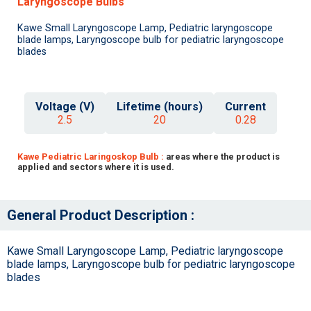
Laryngoscope Bulbs
Kawe Small Laryngoscope Lamp, Pediatric laryngoscope
blade lamps, Laryngoscope bulb for pediatric laryngoscope
blades
Voltage (V)
Lifetime (hours)
Current
2.5
20
0.28
Kawe Pediatric Laringoskop Bulb :
areas where the product is
applied and sectors where it is used.
General Product Description :
Kawe Small Laryngoscope Lamp, Pediatric laryngoscope
blade lamps, Laryngoscope bulb for pediatric laryngoscope
blades