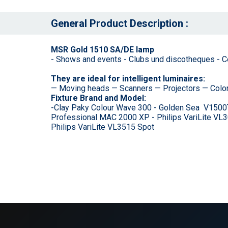
General Product Description :
MSR Gold 1510 SA/DE lamp
- Shows and events - Clubs und discotheques - Con
They are ideal for intelligent luminaires:
— Moving heads — Scanners — Projectors — Colo
Fixture Brand and Model:
-Clay Paky Colour Wave 300 - Golden Sea V1500
Professional MAC 2000 XP - Philips VariLite VL30
Philips VariLite VL3515 Spot