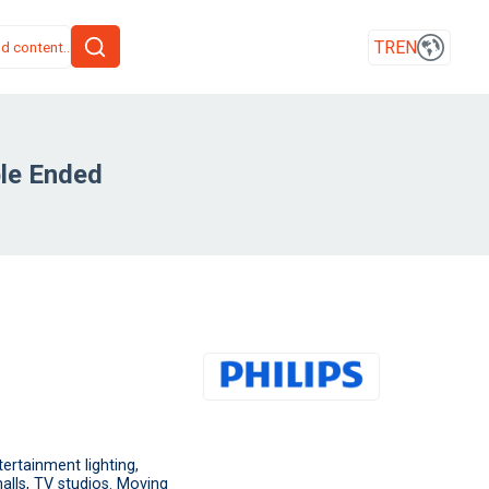
TR
EN
le Ended
rtainment lighting,
alls, TV studios. Moving