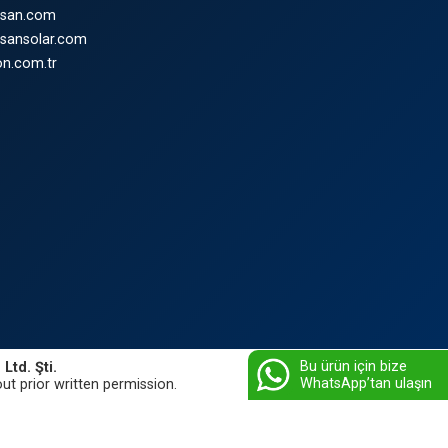
nsan.com
nsansolar.com
n.com.tr
Bu ürün için bize
Ltd. Şti.
WhatsApp’tan ulaşın
ut prior written permission.