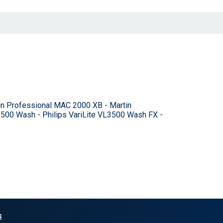
n Professional MAC 2000 XB - Martin
L3500 Wash - Philips VariLite VL3500 Wash FX -
s