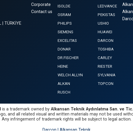
Corporate
Alka
ISOLDE
LEDVANCE
Contact us
Alka
OSRAM
PEKISTAS
Darco
L | TÜRKİYE
PHILIPS
USHIO
SIEMENS
HUAWEI
EXCELITAS
DARCON
DONAR
TOSHIBA
DR.FISCHER
CARLEY
HEINE
RIESTER
WELCH ALLYN
SYLVANIA
ALKAN
TOPCON
RUSCH
N
is a trademark owned by
Alkansan Teknik Aydınlatma San. ve Tic. 
go, and all related visual and written materials may not be used witho
Any infringement of trademark rights will be subject to legal action.
Darcon | Alkansan Teknik