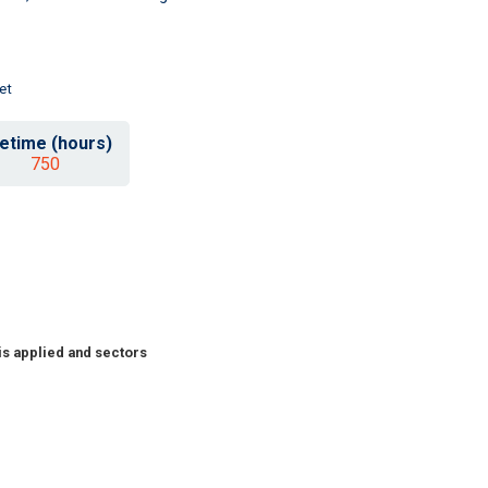
et
fetime (hours)
750
is applied and sectors