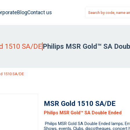
rporate
Blog
Contact us
d 1510 SA/DE
Philips MSR Gold™ SA Doub
d 1510 SA/DE
MSR Gold 1510 SA/DE
Philips MSR Gold™ SA Double Ended
Philips MSR Gold SA Double Ended lamps; Ente
Shows, events, Clubs, discotheques, concert h