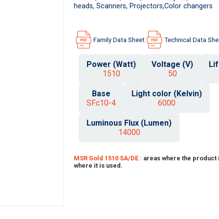
heads, Scanners, Projectors,Color changers
Family Data Sheet
Technical Data She
Power (Watt)
Voltage (V)
Li
1510
50
Base
Light color (Kelvin)
SFc10-4
6000
Luminous Flux (Lumen)
14000
MSR Gold 1510 SA/DE :
areas where the product 
where it is used.