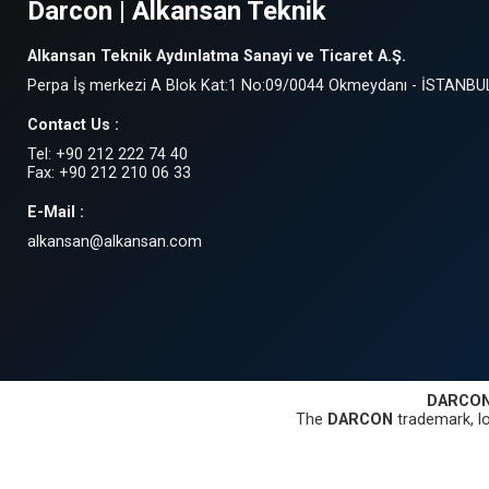
Darcon | Alkansan Teknik
Alkansan Teknik Aydınlatma Sanayi ve Ticaret A.Ş.
Perpa İş merkezi A Blok Kat:1 No:09/0044 Okmeydanı - İSTANBU
Contact Us :
Tel: +90 212 222 74 40
Fax: +90 212 210 06 33
E-Mail :
alkansan@alkansan.com
DARCO
The
DARCON
trademark, lo