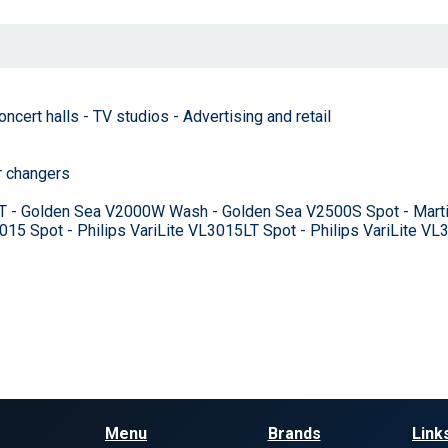
cert halls - TV studios - Advertising and retail
r changers
T - Golden Sea V2000W Wash - Golden Sea V2500S Spot - Marti
15 Spot - Philips VariLite VL3015LT Spot - Philips VariLite V
Menu
Brands
Link