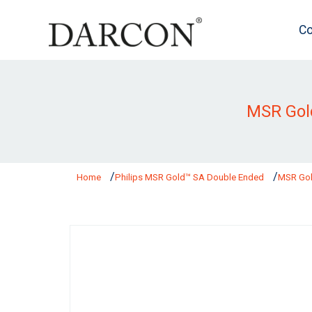
Co
MSR Gol
Home
Philips MSR Gold™ SA Double Ended
MSR Gol