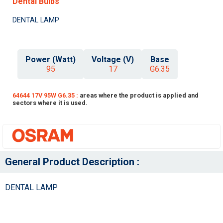
Dental Bulbs
DENTAL LAMP
Power (Watt)
Voltage (V)
Base
95
17
G6.35
64644 17V 95W G6.35 :
areas where the product is applied and
sectors where it is used.
General Product Description :
DENTAL LAMP