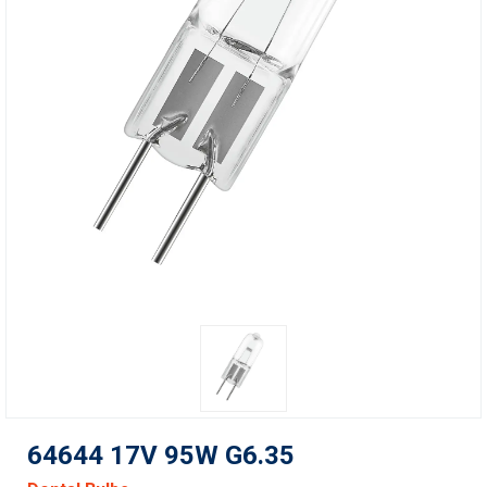
64644 17V 95W G6.35