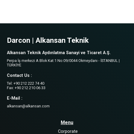
Darcon | Alkansan Teknik
Alkansan Teknik Aydınlatma Sanayi ve Ticaret A.Ş.
Perpa İş merkezi A Blok Kat:1 No:09/0044 Okmeydanı - İSTANBUL |
TÜRKİYE
Contact Us :
Tel: +90 212 222 74 40
Fax: +90 212 210 06 33
E-Mail :
alkansan@alkansan.com
Menu
Corporate