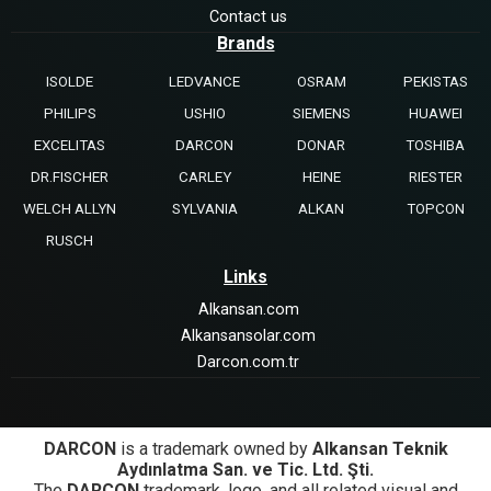
Contact us
Brands
ISOLDE
LEDVANCE
OSRAM
PEKISTAS
PHILIPS
USHIO
SIEMENS
HUAWEI
EXCELITAS
DARCON
DONAR
TOSHIBA
DR.FISCHER
CARLEY
HEINE
RIESTER
WELCH ALLYN
SYLVANIA
ALKAN
TOPCON
RUSCH
Links
Alkansan.com
Alkansansolar.com
Darcon.com.tr
DARCON
is a trademark owned by
Alkansan Teknik
Aydınlatma San. ve Tic. Ltd. Şti.
The
DARCON
trademark, logo, and all related visual and