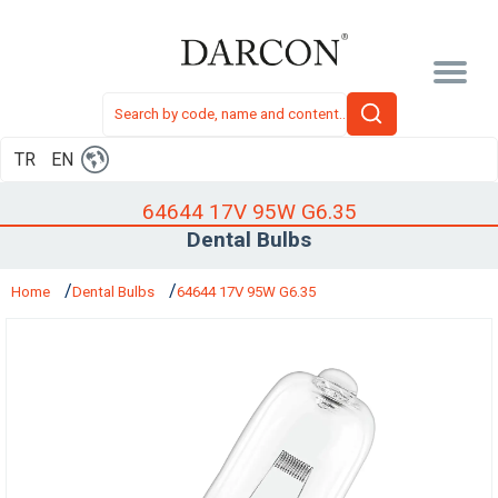
TR
EN
64644 17V 95W G6.35
Dental Bulbs
Home
Dental Bulbs
64644 17V 95W G6.35