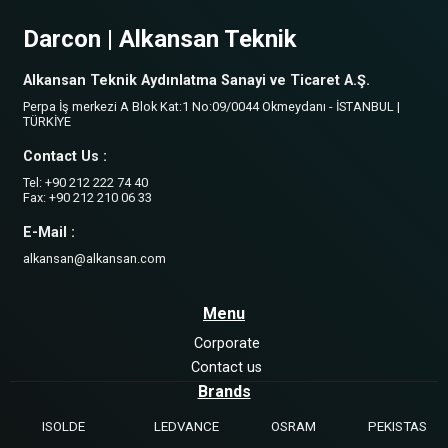
Darcon | Alkansan Teknik
Alkansan Teknik Aydınlatma Sanayi ve Ticaret A.Ş.
Perpa İş merkezi A Blok Kat:1 No:09/0044 Okmeydanı - İSTANBUL |
TÜRKİYE
Contact Us :
Tel: +90 212 222 74 40
Fax: +90 212 210 06 33
E-Mail :
alkansan@alkansan.com
Menu
Corporate
Contact us
Brands
ISOLDE
LEDVANCE
OSRAM
PEKISTAS