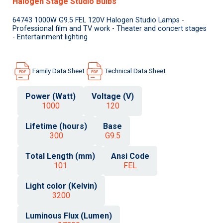
Halogen Stage Studio Bulbs
64743 1000W G9.5 FEL 120V Halogen Studio Lamps -
Professional film and TV work - Theater and concert stages
- Entertainment lighting
Family Data Sheet
Technical Data Sheet
Power (Watt)
Voltage (V)
1000
120
Lifetime (hours)
Base
300
G9.5
Total Length (mm)
Ansi Code
101
FEL
Light color (Kelvin)
3200
Luminous Flux (Lumen)