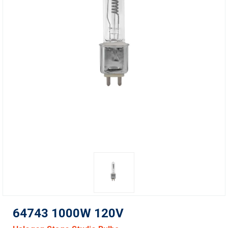
64743 1000W 120V