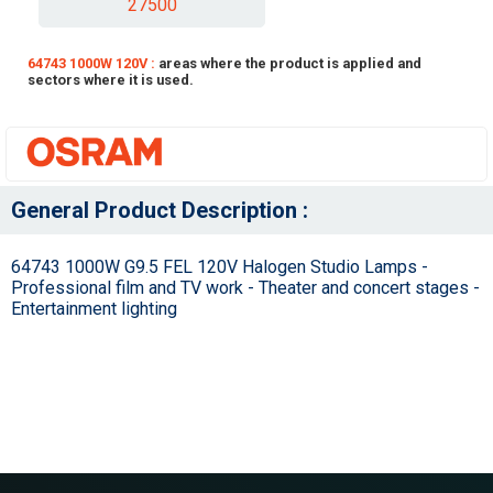
27500
64743 1000W 120V :
areas where the product is applied and
sectors where it is used.
General Product Description :
64743 1000W G9.5 FEL 120V Halogen Studio Lamps -
Professional film and TV work - Theater and concert stages -
Entertainment lighting