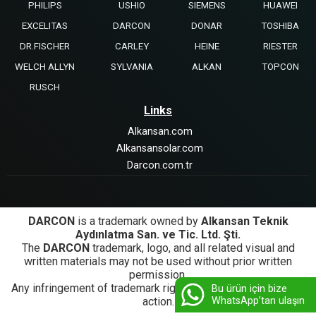
PHILIPS
USHIO
SIEMENS
HUAWEI
EXCELITAS
DARCON
DONAR
TOSHIBA
DR.FISCHER
CARLEY
HEINE
RIESTER
WELCH ALLYN
SYLVANIA
ALKAN
TOPCON
RUSCH
Links
Alkansan.com
Alkansansolar.com
Darcon.com.tr
DARCON
is a trademark owned by
Alkansan Teknik
Aydınlatma San. ve Tic. Ltd. Şti.
The
DARCON
trademark, logo, and all related visual and
written materials may not be used without prior written
permission.
Any infringement of trademark rights will be subject to legal
Bu ürün için bize
WhatsApp’tan ulaşın
action.