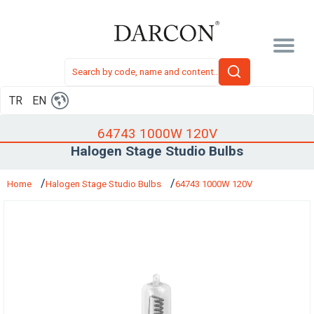
TR
EN
64743 1000W 120V
Halogen Stage Studio Bulbs
Home
Halogen Stage Studio Bulbs
64743 1000W 120V