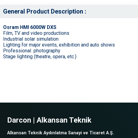
General Product Description :
Osram HMI 6000W DXS
Film, TV and video productions
Industrial solar simulation
Lighting for major events, exhibition and auto shows
Professional photography
Stage lighting (theatre, opera, etc.)
Darcon | Alkansan Teknik
Alkansan Teknik Aydınlatma Sanayi ve Ticaret A.Ş.