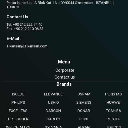
Perpa İş merkezi A Blok Kat:1 No:09/0044 Okmeydanı - İSTANBUL |
TÜRKİYE
Contact Us :
Tel: +90 212 222 74 40
Fax: +90 212 210 06 33
E-Mail :
alkansan@alkansan.com
Menu
Corporate
Contact us
Brands
ISOLDE
LEDVANCE
OSRAM
PEKISTAS
PHILIPS
USHIO
SIEMENS
HUAWEI
EXCELITAS
DARCON
DONAR
TOSHIBA
DR.FISCHER
CARLEY
HEINE
RIESTER
WELCH ALLYN
SYLVANIA
ALKAN
TOPCON