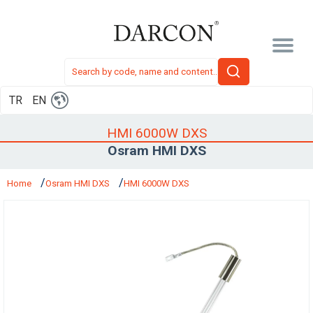
TR
EN
HMI 6000W DXS
Osram HMI DXS
Home
Osram HMI DXS
HMI 6000W DXS