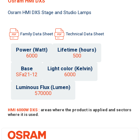
Osram HMI DXS
Osram HMI DXS Stage and Studio Lamps
Family Data Sheet
Technical Data Sheet
Power (Watt)
Lifetime (hours)
6000
500
Base
Light color (Kelvin)
SFa21-12
6000
Luminous Flux (Lumen)
570000
HMI 6000W DXS :
areas where the product is applied and sectors
where it is used.