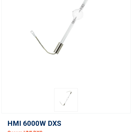
HMI 6000W DXS