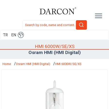
TR
EN
HMI 6000W/SE/XS
Osram HMI (HMI Digital)
Home
Osram HMI (HMI Digital)
HMI 6000W/SE/XS