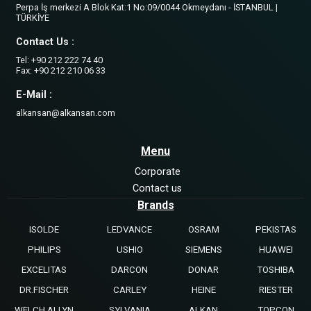
Perpa İş merkezi A Blok Kat:1 No:09/0044 Okmeydanı - İSTANBUL |
TÜRKİYE
Contact Us :
Tel: +90 212 222 74 40
Fax: +90 212 210 06 33
E-Mail :
alkansan@alkansan.com
Menu
Corporate
Contact us
Brands
ISOLDE
LEDVANCE
OSRAM
PEKISTAS
PHILIPS
USHIO
SIEMENS
HUAWEI
EXCELITAS
DARCON
DONAR
TOSHIBA
DR.FISCHER
CARLEY
HEINE
RIESTER
WELCH ALLYN
SYLVANIA
ALKAN
TOPCON