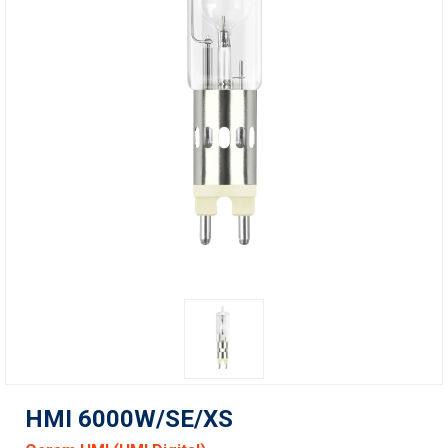
HMI 6000W/SE/XS