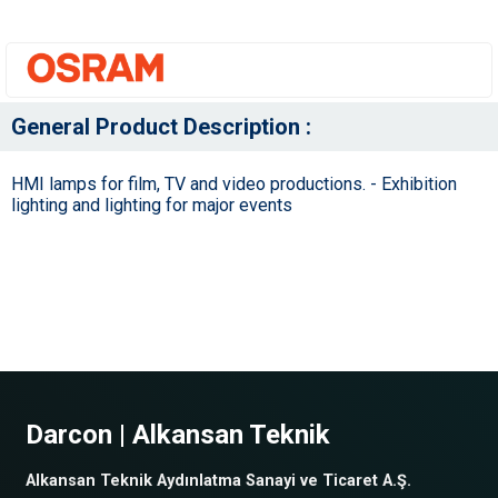
General Product Description :
HMI lamps for film, TV and video productions. - Exhibition
lighting and lighting for major events
Darcon | Alkansan Teknik
Alkansan Teknik Aydınlatma Sanayi ve Ticaret A.Ş.