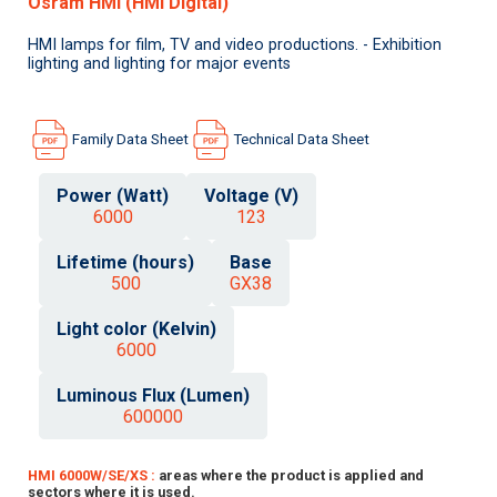
Osram HMI (HMI Digital)
HMI lamps for film, TV and video productions. - Exhibition
lighting and lighting for major events
Family Data Sheet
Technical Data Sheet
Power (Watt)
Voltage (V)
6000
123
Lifetime (hours)
Base
500
GX38
Light color (Kelvin)
6000
Luminous Flux (Lumen)
600000
HMI 6000W/SE/XS :
areas where the product is applied and
sectors where it is used.