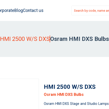
rporate
Blog
Contact us
HMI 2500 W/S DXS
Osram HMI DXS Bulbs
HMI 2500 W/S DXS
Osram HMI DXS Bulbs
Osram HMI DXS Stage and Studio Lamps