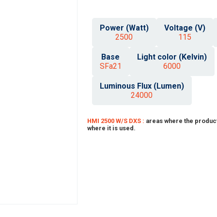
Power (Watt)
Voltage (V)
2500
115
Base
Light color (Kelvin)
SFa21
6000
Luminous Flux (Lumen)
24000
HMI 2500 W/S DXS :
areas where the product
where it is used.