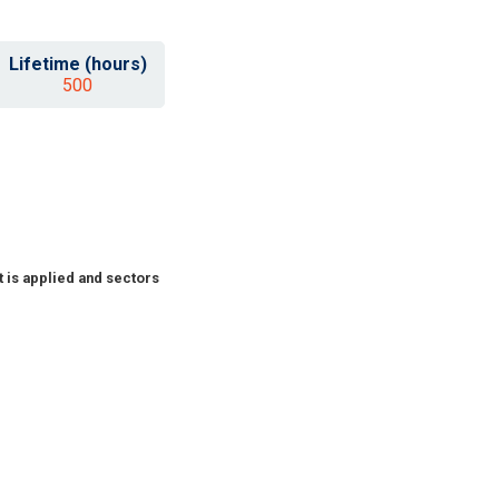
Lifetime (hours)
500
 is applied and sectors