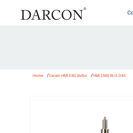
Co
Home
Osram HMI DXS Bulbs
HMI 2500 W/S DXS