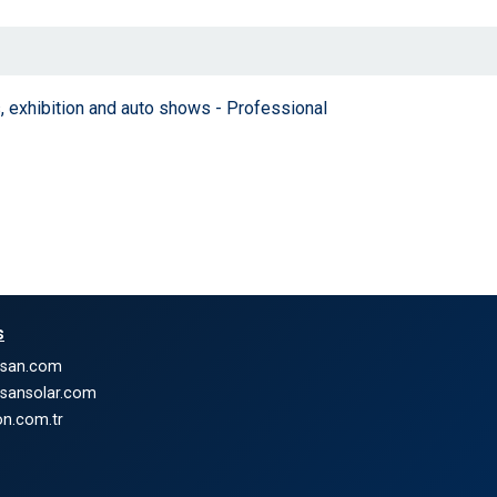
, exhibition and auto shows - Professional
s
nsan.com
nsansolar.com
n.com.tr