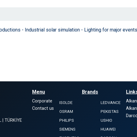
tions - Industrial solar simulation - Lighting for major events
Menu
Brands
Link
Corporate
Alka
ISOLDE
LEDVANCE
Contact us
Alka
OSRAM
PEKISTAS
Darco
L | TÜRKİYE
PHILIPS
USHIO
SIEMENS
HUAWEI