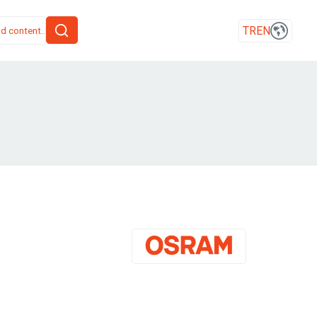
TR
EN