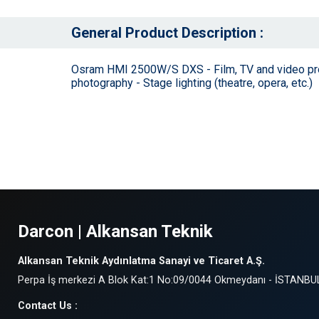
General Product Description :
Osram HMI 2500W/S DXS - Film, TV and video produc
photography - Stage lighting (theatre, opera, etc.)
Darcon | Alkansan Teknik
Alkansan Teknik Aydınlatma Sanayi ve Ticaret A.Ş.
Perpa İş merkezi A Blok Kat:1 No:09/0044 Okmeydanı - İSTANBU
Contact Us :