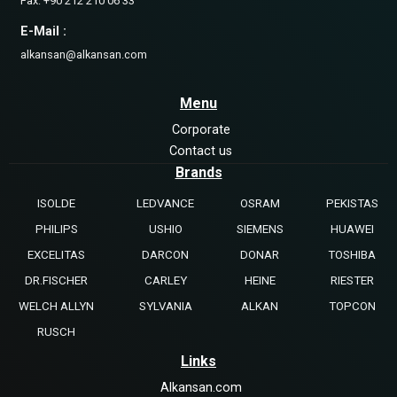
Fax: +90 212 210 06 33
E-Mail :
alkansan@alkansan.com
Menu
Corporate
Contact us
Brands
ISOLDE
LEDVANCE
OSRAM
PEKISTAS
PHILIPS
USHIO
SIEMENS
HUAWEI
EXCELITAS
DARCON
DONAR
TOSHIBA
DR.FISCHER
CARLEY
HEINE
RIESTER
WELCH ALLYN
SYLVANIA
ALKAN
TOPCON
RUSCH
Links
Alkansan.com