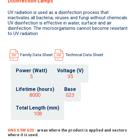
Disinfection Lamps
UV radiation is used as a disinfection process that
inactivates all bacteria, viruses and fungi without chemicals.
UV disinfection is effective in water, surface and air
disinfection. The microorganisms cannot become resistant
to UV radiation
Family Data Sheet
Technical Data Sheet
Power (Watt)
Voltage (V)
5
35
Lifetime (hours)
Base
8000
G23
Total Length (mm)
108
HNS S 5W G23 :
areas where the product is applied and sectors
where it is used.