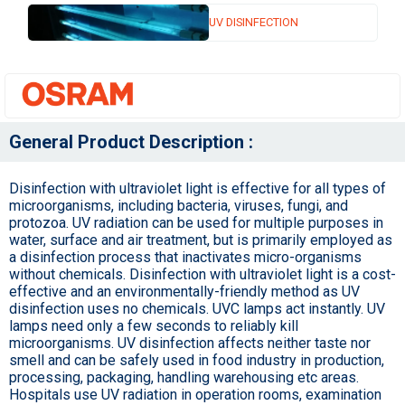
UV DISINFECTION
General Product Description :
Disinfection with ultraviolet light is effective for all types of
microorganisms, including bacteria, viruses, fungi, and
protozoa. UV radiation can be used for multiple purposes in
water, surface and air treatment, but is primarily employed as
a disinfection process that inactivates micro-organisms
without chemicals. Disinfection with ultraviolet light is a cost-
effective and an environmentally-friendly method as UV
disinfection uses no chemicals. UVC lamps act instantly. UV
lamps need only a few seconds to reliably kill
microorganisms. UV disinfection affects neither taste nor
smell and can be safely used in food industry in production,
processing, packaging, handling warehousing etc areas.
Hospitals use UV radiation in operation rooms, examination