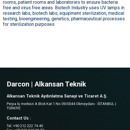
rooms, patient rooms and laboratories to ensure bacteria
free and virus free areas. Biotech Industry uses UV lamps in
research labs, biotech labs, equipment sterilization, medical
testing, bioengineering, genetics, pharmaceutical processes
for sterilization purposes
Darcon | Alkansan Teknik
Alkansan Teknik Aydınlatma Sanayi ve Ticaret A.Ş.
Perpa İş merkezi A Blok Kat:1 No:09/0044 Okmeydanı - İSTANBUL |
TÜRKİYE
Contact Us :
Tel: +90 212 222 74 40