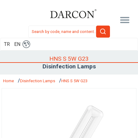
TR
EN
HNS S 5W G23
Disinfection Lamps
Home
Disinfection Lamps
HNS S 5W G23