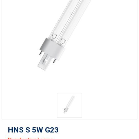
HNS S 5W G23