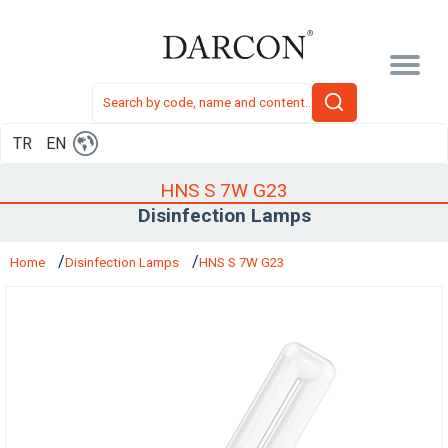
TR
EN
HNS S 7W G23
Disinfection Lamps
Home
Disinfection Lamps
HNS S 7W G23