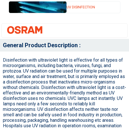
UV DISINFECTION
General Product Description :
Disinfection with ultraviolet light is effective for all types of
microorganisms, including bacteria, viruses, fungi, and
protozoa. UV radiation can be used for multiple purposes in
water, surface and air treatment, but is primarily employed as
a disinfection process that inactivates micro-organisms
without chemicals. Disinfection with ultraviolet light is a cost-
effective and an environmentally-friendly method as UV
disinfection uses no chemicals. UVC lamps act instantly. UV
lamps need only a few seconds to reliably kill
microorganisms. UV disinfection affects neither taste nor
smell and can be safely used in food industry in production,
processing, packaging, handling warehousing etc areas.
Hospitals use UV radiation in operation rooms, examination