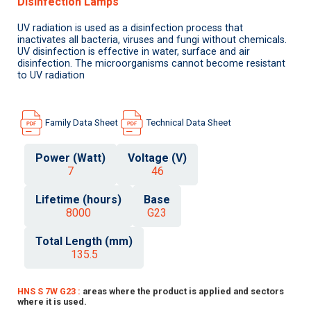
Disinfection Lamps
UV radiation is used as a disinfection process that
inactivates all bacteria, viruses and fungi without chemicals.
UV disinfection is effective in water, surface and air
disinfection. The microorganisms cannot become resistant
to UV radiation
Family Data Sheet
Technical Data Sheet
Power (Watt)
Voltage (V)
7
46
Lifetime (hours)
Base
8000
G23
Total Length (mm)
135.5
HNS S 7W G23 :
areas where the product is applied and sectors
where it is used.