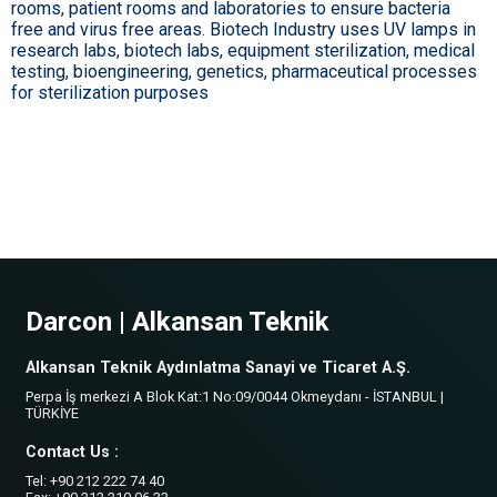
rooms, patient rooms and laboratories to ensure bacteria
free and virus free areas. Biotech Industry uses UV lamps in
research labs, biotech labs, equipment sterilization, medical
testing, bioengineering, genetics, pharmaceutical processes
for sterilization purposes
Darcon | Alkansan Teknik
Alkansan Teknik Aydınlatma Sanayi ve Ticaret A.Ş.
Perpa İş merkezi A Blok Kat:1 No:09/0044 Okmeydanı - İSTANBUL |
TÜRKİYE
Contact Us :
Tel: +90 212 222 74 40