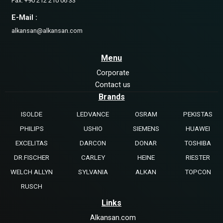
Fax: +90 212 210 06 33
E-Mail :
alkansan@alkansan.com
Menu
Corporate
Contact us
Brands
ISOLDE
LEDVANCE
OSRAM
PEKISTAS
PHILIPS
USHIO
SIEMENS
HUAWEI
EXCELITAS
DARCON
DONAR
TOSHIBA
DR.FISCHER
CARLEY
HEINE
RIESTER
WELCH ALLYN
SYLVANIA
ALKAN
TOPCON
RUSCH
Links
Alkansan.com