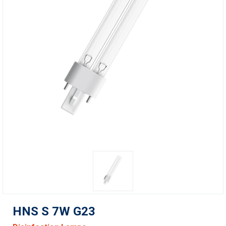
HNS S 7W G23