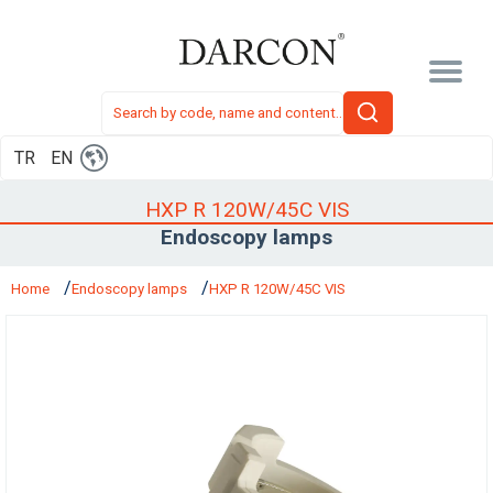
TR
EN
HXP R 120W/45C VIS
Endoscopy lamps
Home
Endoscopy lamps
HXP R 120W/45C VIS