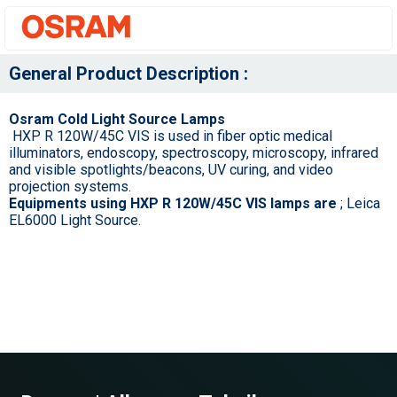
General Product Description :
Osram Cold Light Source Lamps
HXP R 120W/45C VIS is used in fiber optic medical
illuminators, endoscopy, spectroscopy, microscopy, infrared
and visible spotlights/beacons, UV curing, and video
projection systems.
Equipments using HXP R 120W/45C VIS lamps are
; Leica
EL6000 Light Source.