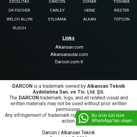
EXCELITAS
DARCON
DONAR
TOSHIBA
DR.FISCHER
CARLEY
HEINE
RIESTER
WELCH ALLYN
SYLVANIA
ALKAN
TOPCON
RUSCH
Links
Alkansan.com
Alkansansolar.com
Darcon.com.tr
DARCON
is a trademark owned by
Alkansan Teknik
Aydınlatma San. ve Tic. Ltd. Şti.
The
DARCON
trademark, logo, and all related visual and
written materials may not be used without prior written
permission.
Any infringement of trademark rights will be subject to legal
Bu ürün için bize
WhatsApp’tan ulaşın
action.
Darcon | Alkansan Teknik