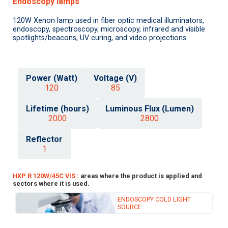
Endoscopy lamps
120W Xenon lamp used in fiber optic medical illuminators,
endoscopy, spectroscopy, microscopy, infrared and visible
spotlights/beacons, UV curing, and video projections.
Power (Watt)
Voltage (V)
120
85
Lifetime (hours)
Luminous Flux (Lumen)
2000
2800
Reflector
1
HXP R 120W/45C VIS :
areas where the product is applied and
sectors where it is used.
ENDOSCOPY COLD LIGHT
SOURCE