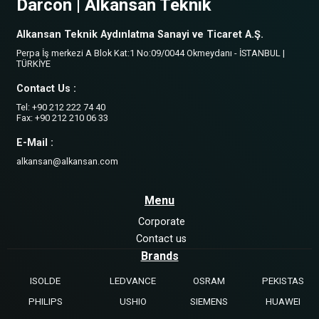
Darcon | Alkansan Teknik
Alkansan Teknik Aydınlatma Sanayi ve Ticaret A.Ş.
Perpa İş merkezi A Blok Kat:1 No:09/0044 Okmeydanı - İSTANBUL |
TÜRKİYE
Contact Us :
Tel: +90 212 222 74 40
Fax: +90 212 210 06 33
E-Mail :
alkansan@alkansan.com
Menu
Corporate
Contact us
Brands
ISOLDE
LEDVANCE
OSRAM
PEKISTAS
PHILIPS
USHIO
SIEMENS
HUAWEI