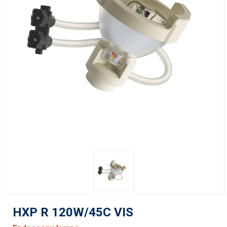
HXP R 120W/45C VIS