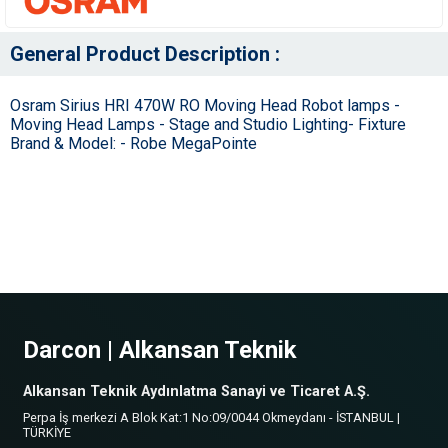
General Product Description :
Osram Sirius HRI 470W RO Moving Head Robot lamps -
Moving Head Lamps - Stage and Studio Lighting- Fixture
Brand & Model: - Robe MegaPointe
Darcon | Alkansan Teknik
Alkansan Teknik Aydınlatma Sanayi ve Ticaret A.Ş.
Perpa İş merkezi A Blok Kat:1 No:09/0044 Okmeydanı - İSTANBUL |
TÜRKİYE