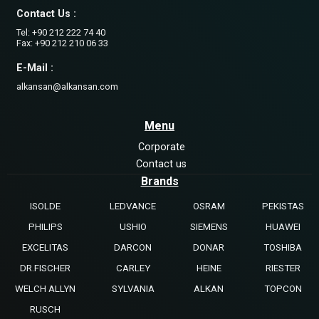
Contact Us :
Tel: +90 212 222 74 40
Fax: +90 212 210 06 33
E-Mail :
alkansan@alkansan.com
Menu
Corporate
Contact us
Brands
ISOLDE
LEDVANCE
OSRAM
PEKISTAS
PHILIPS
USHIO
SIEMENS
HUAWEI
EXCELITAS
DARCON
DONAR
TOSHIBA
DR.FISCHER
CARLEY
HEINE
RIESTER
WELCH ALLYN
SYLVANIA
ALKAN
TOPCON
RUSCH