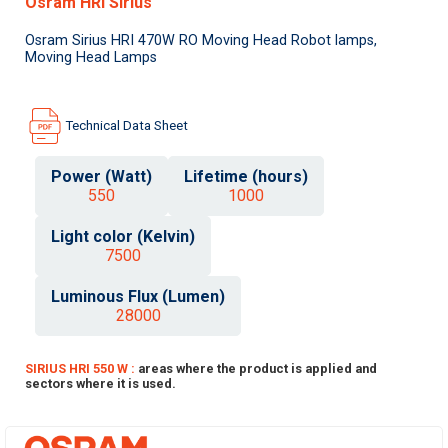
Osram HRI Sirius
Osram Sirius HRI 470W RO Moving Head Robot lamps,
Moving Head Lamps
Technical Data Sheet
Power (Watt)
Lifetime (hours)
550
1000
Light color (Kelvin)
7500
Luminous Flux (Lumen)
28000
SIRIUS HRI 550 W :
areas where the product is applied and
sectors where it is used.