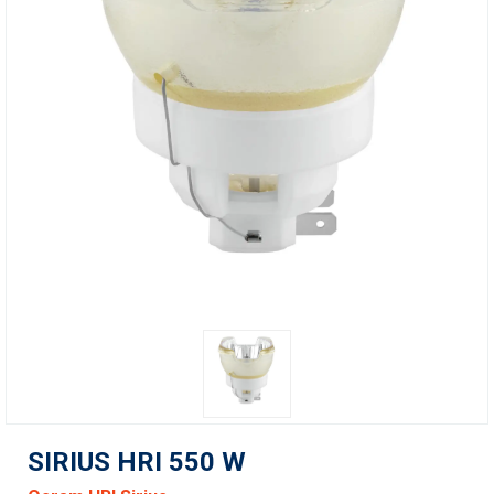
SIRIUS HRI 550 W