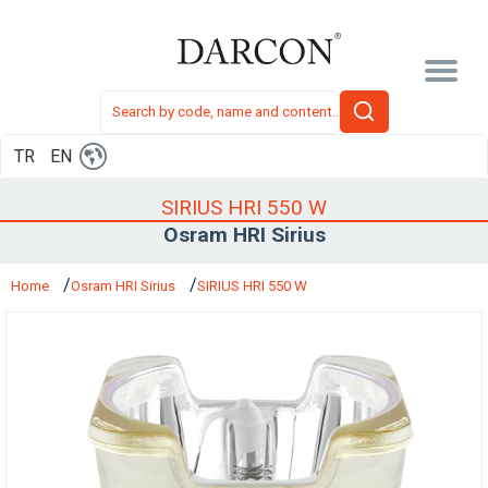
TR
EN
SIRIUS HRI 550 W
Osram HRI Sirius
Home
Osram HRI Sirius
SIRIUS HRI 550 W