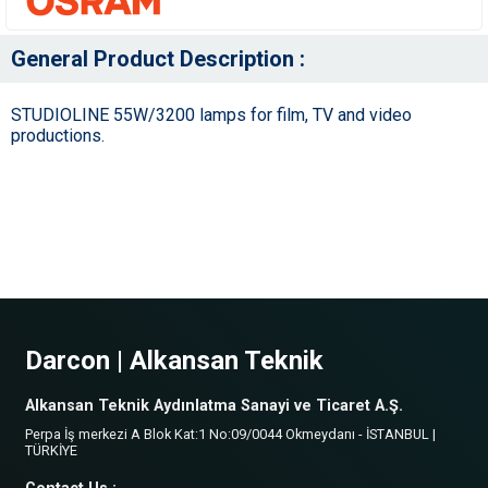
General Product Description :
STUDIOLINE 55W/3200 lamps for film, TV and video
productions.
Darcon | Alkansan Teknik
Alkansan Teknik Aydınlatma Sanayi ve Ticaret A.Ş.
Perpa İş merkezi A Blok Kat:1 No:09/0044 Okmeydanı - İSTANBUL |
TÜRKİYE