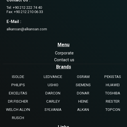
Contact Us :
Tel: +90 212 222 74 40
Fax: +90 212 210 06 33
E-Mail :
alkansan@alkansan.com
Menu
Corporate
Contact us
Brands
ISOLDE
LEDVANCE
OSRAM
PEKISTAS
PHILIPS
USHIO
SIEMENS
HUAWEI
EXCELITAS
DARCON
DONAR
TOSHIBA
DR.FISCHER
CARLEY
HEINE
RIESTER
WELCH ALLYN
SYLVANIA
ALKAN
TOPCON
RUSCH