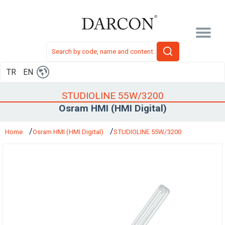
TR
EN
STUDIOLINE 55W/3200
Osram HMI (HMI Digital)
Home
Osram HMI (HMI Digital)
STUDIOLINE 55W/3200