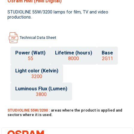
Osram HMI (HMI Digital)
STUDIOLINE 55W/3200 lamps for film, TV and video
productions.
Technical Data Sheet
Power (Watt)
Lifetime (hours)
Base
55
8000
2G11
Light color (Kelvin)
3200
Luminous Flux (Lumen)
3800
STUDIOLINE 55W/3200 :
areas where the product is applied and
sectors where it is used.