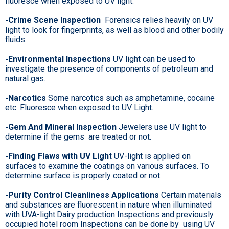
fluoresce when exposed to UV light.
-Crime Scene Inspection
Forensics relies heavily on UV
light to look for fingerprints, as well as blood and other bodily
fluids.
-Environmental Inspections
UV light can be used to
investigate the presence of components of petroleum and
natural gas.
-Narcotics
Some narcotics such as amphetamine, cocaine
etc. Fluoresce when exposed to UV Light.
-Gem And Mineral Inspection
Jewelers use UV light to
determine if the gems are treated or not.
-Finding Flaws with UV Light
UV-light is applied on
surfaces to examine the coatings on various surfaces. To
determine surface is properly coated or not.
-Purity Control Cleanliness Applications
Certain materials
and substances are fluorescent in nature when illuminated
with UVA-light.Dairy production Inspections and previously
occupied hotel room Inspections can be done by using UV