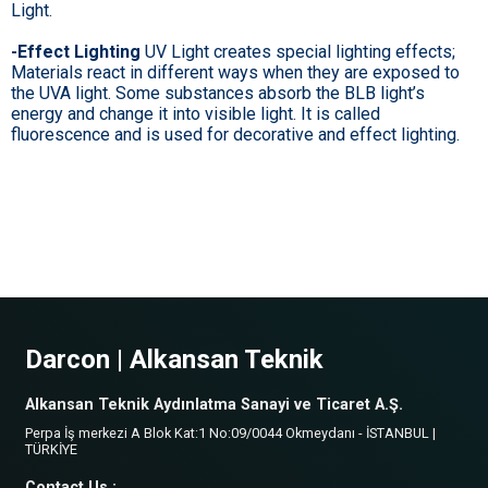
Light.
-Effect Lighting
UV Light creates special lighting effects;
Materials react in different ways when they are exposed to
the UVA light. Some substances absorb the BLB light’s
energy and change it into visible light. It is called
fluorescence and is used for decorative and effect lighting.
Darcon | Alkansan Teknik
Alkansan Teknik Aydınlatma Sanayi ve Ticaret A.Ş.
Perpa İş merkezi A Blok Kat:1 No:09/0044 Okmeydanı - İSTANBUL |
TÜRKİYE
Contact Us :