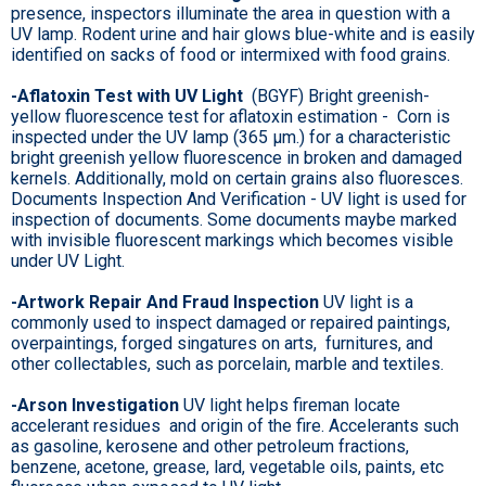
presence, inspectors illuminate the area in question with a
UV lamp. Rodent urine and hair glows blue-white and is easily
identified on sacks of food or intermixed with food grains.
-Aflatoxin Test with UV Light
(BGYF) Bright greenish-
yellow fluorescence test for aflatoxin estimation - Corn is
inspected under the UV lamp (365 µm.) for a characteristic
bright greenish yellow fluorescence in broken and damaged
kernels. Additionally, mold on certain grains also fluoresces.
Documents Inspection And Verification - UV light is used for
inspection of documents. Some documents maybe marked
with invisible fluorescent markings which becomes visible
under UV Light.
-Artwork Repair And Fraud Inspection
UV light is a
commonly used to inspect damaged or repaired paintings,
overpaintings, forged singatures on arts, furnitures, and
other collectables, such as porcelain, marble and textiles.
-Arson Investigation
UV light helps fireman locate
accelerant residues and origin of the fire. Accelerants such
as gasoline, kerosene and other petroleum fractions,
benzene, acetone, grease, lard, vegetable oils, paints, etc