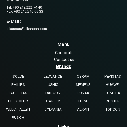
Tel: +90 212 222 74 40
Fax: +90 212 210 06 33
E-Mail :
alkansan@alkansan.com
Menu
Corporate
Contact us
Brands
ISOLDE
LEDVANCE
OSRAM
PEKISTAS
PHILIPS
USHIO
SIEMENS
HUAWEI
EXCELITAS
DARCON
DONAR
TOSHIBA
DR.FISCHER
CARLEY
HEINE
RIESTER
WELCH ALLYN
SYLVANIA
ALKAN
TOPCON
RUSCH
Links