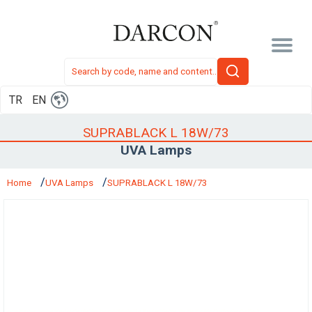
TR
EN
SUPRABLACK L 18W/73
UVA Lamps
Home
UVA Lamps
SUPRABLACK L 18W/73