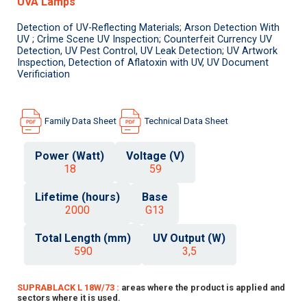
UVA Lamps
Detection of UV-Reflecting Materials; Arson Detection With
UV ; Crİme Scene UV Inspection; Counterfeit Currency UV
Detection, UV Pest Control, UV Leak Detection; UV Artwork
Inspection, Detection of Aflatoxin with UV, UV Document
Verificiation
Family Data Sheet
Technical Data Sheet
Power (Watt)
Voltage (V)
18
59
Lifetime (hours)
Base
2000
G13
Total Length (mm)
UV Output (W)
590
3,5
SUPRABLACK L 18W/73 :
areas where the product is applied and
sectors where it is used.