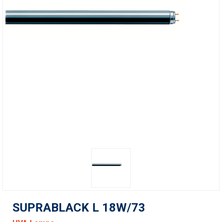
SUPRABLACK L 18W/73