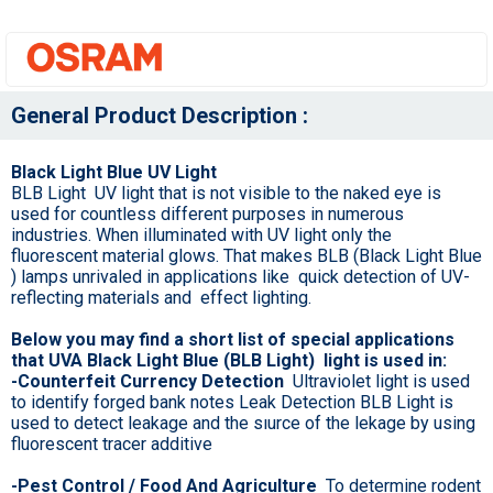
General Product Description :
Black Light Blue UV Light
BLB Light UV light that is not visible to the naked eye is
used for countless different purposes in numerous
industries. When illuminated with UV light only the
fluorescent material glows. That makes BLB (Black Light Blue
) lamps unrivaled in applications like quick detection of UV-
reflecting materials and effect lighting.
Below you may find a short list of special applications
that UVA Black Light Blue (BLB Light) light is used in:
-Counterfeit Currency Detection
Ultraviolet light is used
to identify forged bank notes Leak Detection BLB Light is
used to detect leakage and the sıurce of the lekage by using
fluorescent tracer additive
-Pest Control / Food And Agriculture
To determine rodent