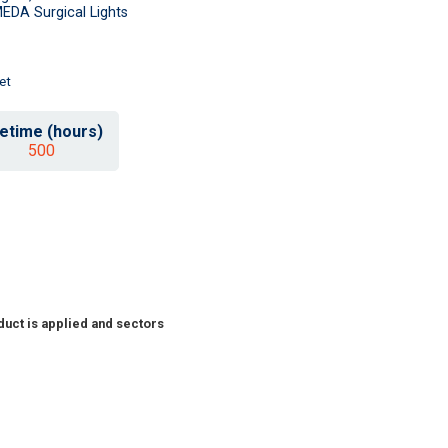
EDA Surgical Lights
et
fetime (hours)
500
duct is applied and sectors