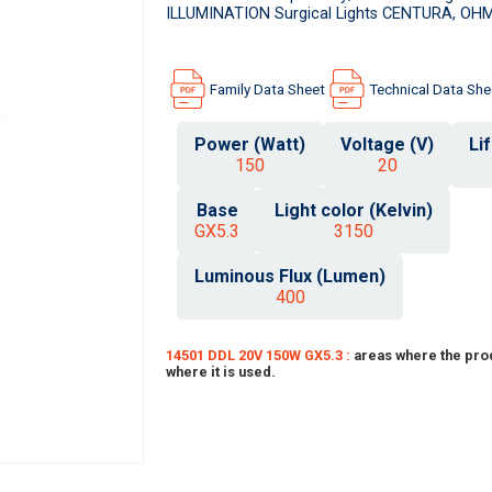
ILLUMINATION Surgical Lights CENTURA, OHM
Family Data Sheet
Technical Data She
Power (Watt)
Voltage (V)
Li
150
20
Base
Light color (Kelvin)
GX5.3
3150
Luminous Flux (Lumen)
400
14501 DDL 20V 150W GX5.3 :
areas where the pro
where it is used.