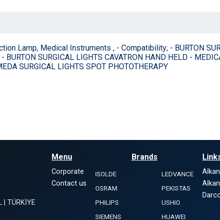
ection Lamp, Medical Instruments , - Compatibility; - BURT
 - BURTON SURGICAL LIGHTS CAVATRON HAND HELD - MEDIC
HMEDA SURGICAL LIGHTS SPOT PHOTOTHERAPY
Menu
Brands
Link
Corporate
Alka
ISOLDE
LEDVANCE
Contact us
Alka
OSRAM
PEKISTAS
Darco
L | TÜRKİYE
PHILIPS
USHIO
SIEMENS
HUAWEI