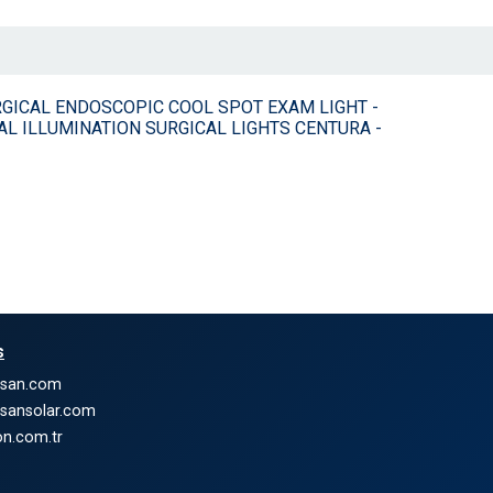
ON SURGICAL ENDOSCOPIC COOL SPOT EXAM LIGHT -
AL ILLUMINATION SURGICAL LIGHTS CENTURA -
s
nsan.com
nsansolar.com
n.com.tr