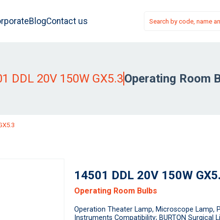
rporate
Blog
Contact us
01 DDL 20V 150W GX5.3
Operating Room B
GX5.3
14501 DDL 20V 150W GX5
Operating Room Bulbs
Operation Theater Lamp, Microscope Lamp, P
Instruments Compatibility; BURTON Surgical 