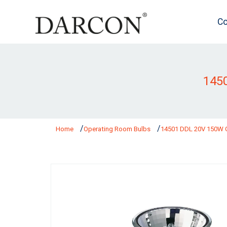
Co
145
Home
Operating Room Bulbs
14501 DDL 20V 150W 