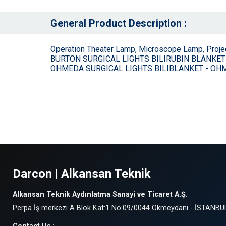
General Product Description :
Operation Theater Lamp, Microscope Lamp, Proj
BURTON SURGICAL LIGHTS BILIRUBIN BLANKET
OHMEDA SURGICAL LIGHTS BILIBLANKET - O
Darcon | Alkansan Teknik
Alkansan Teknik Aydınlatma Sanayi ve Ticaret A.Ş.
Perpa İş merkezi A Blok Kat:1 No:09/0044 Okmeydanı - İSTANBU