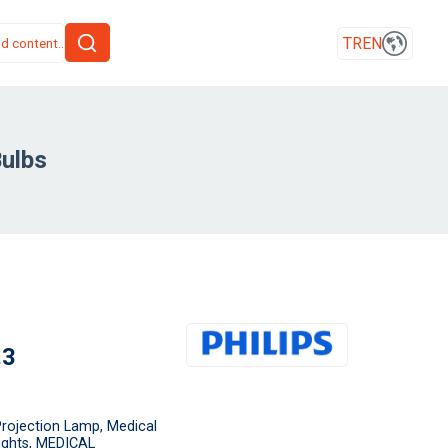
TR
EN
ulbs
.3
rojection Lamp, Medical
Lights, MEDICAL