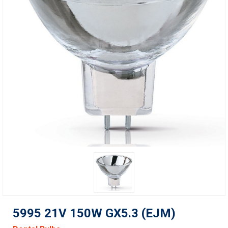
5995 21V 150W GX5.3 (EJM)