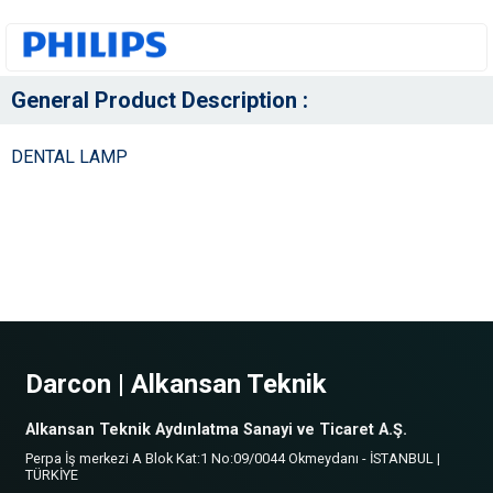
General Product Description :
DENTAL LAMP
Darcon | Alkansan Teknik
Alkansan Teknik Aydınlatma Sanayi ve Ticaret A.Ş.
Perpa İş merkezi A Blok Kat:1 No:09/0044 Okmeydanı - İSTANBUL |
TÜRKİYE