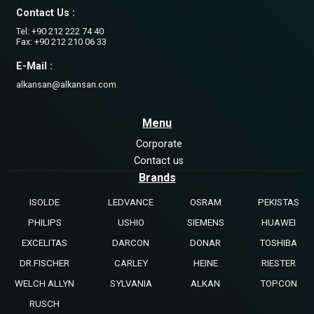
Contact Us :
Tel: +90 212 222 74 40
Fax: +90 212 210 06 33
E-Mail :
alkansan@alkansan.com
Menu
Corporate
Contact us
Brands
ISOLDE
LEDVANCE
OSRAM
PEKISTAS
PHILIPS
USHIO
SIEMENS
HUAWEI
EXCELITAS
DARCON
DONAR
TOSHIBA
DR.FISCHER
CARLEY
HEINE
RIESTER
WELCH ALLYN
SYLVANIA
ALKAN
TOPCON
RUSCH