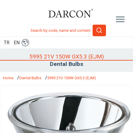
TR
EN
5995 21V 150W GX5.3 (EJM)
Dental Bulbs
Home
Dental Bulbs
5995 21V 150W GX5.3 (EJM)