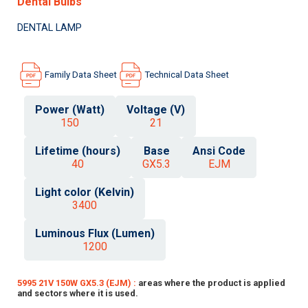
Dental Bulbs
DENTAL LAMP
Family Data Sheet
Technical Data Sheet
Power (Watt)
Voltage (V)
150
21
Lifetime (hours)
Base
Ansi Code
40
GX5.3
EJM
Light color (Kelvin)
3400
Luminous Flux (Lumen)
1200
5995 21V 150W GX5.3 (EJM) :
areas where the product is applied
and sectors where it is used.