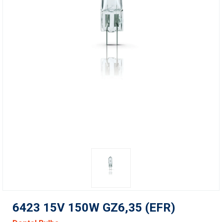
6423 15V 150W GZ6,35 (EFR)