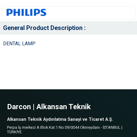
General Product Description :
DENTAL LAMP
Darcon | Alkansan Teknik
Alkansan Teknik Aydınlatma Sanayi ve Ticaret A.Ş.
Perpa İş merkezi A Blok Kat:1 No:09/0044 Okmeydanı - İSTANBUL |
TÜRKİYE