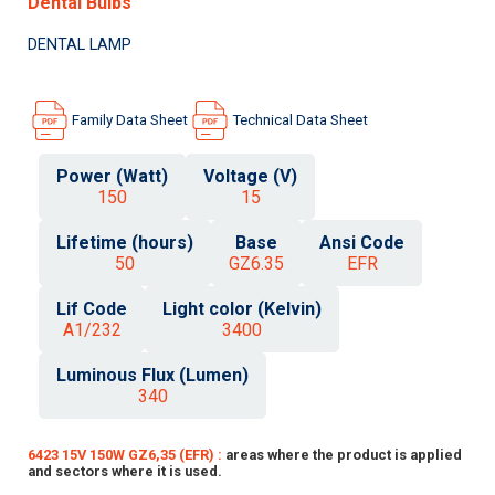
Dental Bulbs
DENTAL LAMP
Family Data Sheet
Technical Data Sheet
Power (Watt)
Voltage (V)
150
15
Lifetime (hours)
Base
Ansi Code
50
GZ6.35
EFR
Lif Code
Light color (Kelvin)
A1/232
3400
Luminous Flux (Lumen)
340
6423 15V 150W GZ6,35 (EFR) :
areas where the product is applied
and sectors where it is used.