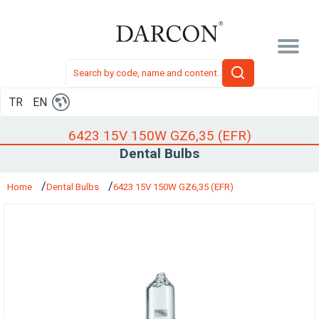
TR
EN
6423 15V 150W GZ6,35 (EFR)
Dental Bulbs
Home
Dental Bulbs
6423 15V 150W GZ6,35 (EFR)