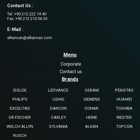
Contact Us :
Tel: +90 212 222 74 40
Fax: +90 212 210 06 33
E-Mail :
alkansan@alkansan.com
Menu
Corporate
Contact us
Brands
ISOLDE
LEDVANCE
OSRAM
PEKISTAS
PHILIPS
USHIO
SIEMENS
HUAWEI
EXCELITAS
DARCON
DONAR
TOSHIBA
DR.FISCHER
CARLEY
HEINE
RIESTER
WELCH ALLYN
SYLVANIA
ALKAN
TOPCON
RUSCH