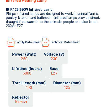
Infrared Heating Lamp
IR R125 250W Infrared Lamp
Philips infrared lamps are designed to work in animal farms,
poultry, kitchen and bathroom. Infrared lamps provide direct,
draught-free warmth to the animals, people and also food -
230V - E27
Family Data Sheet
Technical Data Sheet
Power (Watt)
Voltage (V)
250
230
Lifetime (hours)
Base
5000
E27
Total Length (mm)
Diameter (mm)
173
125
Reflector
Kırmızı