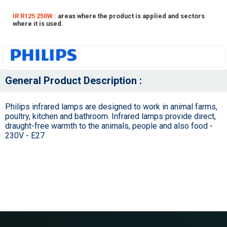
IR R125 250W :
areas where the product is applied and sectors
where it is used.
General Product Description :
Philips infrared lamps are designed to work in animal farms,
poultry, kitchen and bathroom. Infrared lamps provide direct,
draught-free warmth to the animals, people and also food -
230V - E27