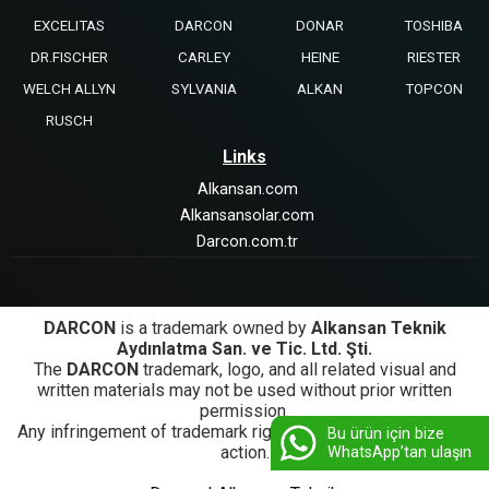
EXCELITAS
DARCON
DONAR
TOSHIBA
DR.FISCHER
CARLEY
HEINE
RIESTER
WELCH ALLYN
SYLVANIA
ALKAN
TOPCON
RUSCH
Links
Alkansan.com
Alkansansolar.com
Darcon.com.tr
DARCON
is a trademark owned by
Alkansan Teknik
Aydınlatma San. ve Tic. Ltd. Şti.
The
DARCON
trademark, logo, and all related visual and
written materials may not be used without prior written
permission.
Any infringement of trademark rights will be subject to legal
Bu ürün için bize
action.
WhatsApp’tan ulaşın