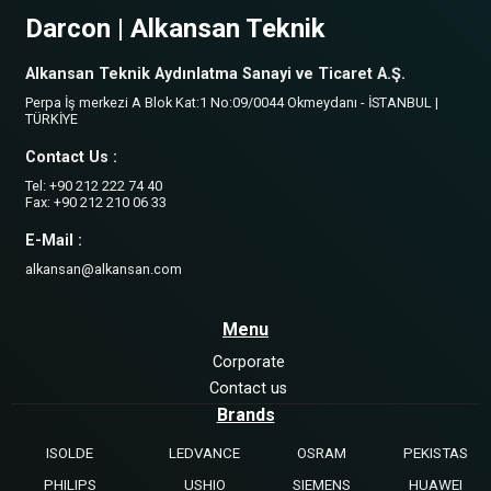
Darcon | Alkansan Teknik
Alkansan Teknik Aydınlatma Sanayi ve Ticaret A.Ş.
Perpa İş merkezi A Blok Kat:1 No:09/0044 Okmeydanı - İSTANBUL |
TÜRKİYE
Contact Us :
Tel: +90 212 222 74 40
Fax: +90 212 210 06 33
E-Mail :
alkansan@alkansan.com
Menu
Corporate
Contact us
Brands
ISOLDE
LEDVANCE
OSRAM
PEKISTAS
PHILIPS
USHIO
SIEMENS
HUAWEI