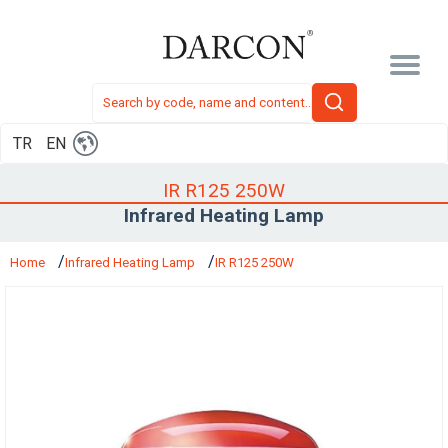
TR
EN
IR R125 250W
Infrared Heating Lamp
Home
Infrared Heating Lamp
IR R125 250W