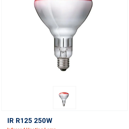
IR R125 250W