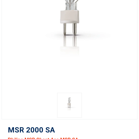
MSR 2000 SA