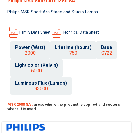
Philips MSR Short Arc MSR SA
Philips MSR Short Arc Stage and Studio Lamps
Family Data Sheet
Technical Data Sheet
Power (Watt)
Lifetime (hours)
Base
2000
750
GY22
Light color (Kelvin)
6000
Luminous Flux (Lumen)
93000
MSR 2000 SA :
areas where the product is applied and sectors
where it is used.