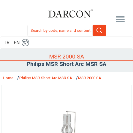
TR
EN
MSR 2000 SA
Philips MSR Short Arc MSR SA
Home
Philips MSR Short Arc MSR SA
MSR 2000 SA