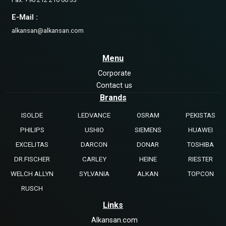
E-Mail :
alkansan@alkansan.com
Menu
Corporate
Contact us
Brands
ISOLDE
LEDVANCE
OSRAM
PEKISTAS
PHILIPS
USHIO
SIEMENS
HUAWEI
EXCELITAS
DARCON
DONAR
TOSHIBA
DR.FISCHER
CARLEY
HEINE
RIESTER
WELCH ALLYN
SYLVANIA
ALKAN
TOPCON
RUSCH
Links
Alkansan.com