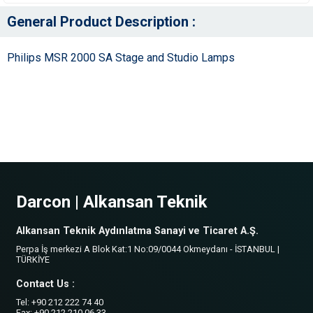
General Product Description :
Philips MSR 2000 SA Stage and Studio Lamps
Darcon | Alkansan Teknik
Alkansan Teknik Aydınlatma Sanayi ve Ticaret A.Ş.
Perpa İş merkezi A Blok Kat:1 No:09/0044 Okmeydanı - İSTANBUL |
TÜRKİYE
Contact Us :
Tel: +90 212 222 74 40
Fax: +90 212 210 06 33