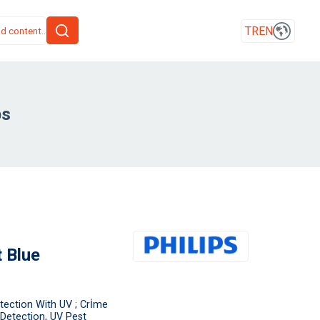
TR
EN
ps
 Blue
tection With UV ; Crİme
Detection, UV Pest