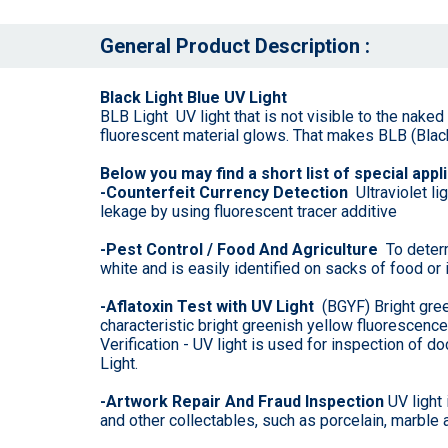
General Product Description :
Black Light Blue UV Light
BLB Light UV light that is not visible to the nake
fluorescent material glows. That makes BLB (Black 
Below you may find a short list of special appli
-Counterfeit Currency Detection
Ultraviolet l
lekage by using fluorescent tracer additive
-Pest Control / Food And Agriculture
To determ
white and is easily identified on sacks of food or 
-Aflatoxin Test with UV Light
(BGYF) Bright green
characteristic bright greenish yellow fluorescenc
Verification - UV light is used for inspection o
Light.
-Artwork Repair And Fraud Inspection
UV light 
and other collectables, such as porcelain, marble a