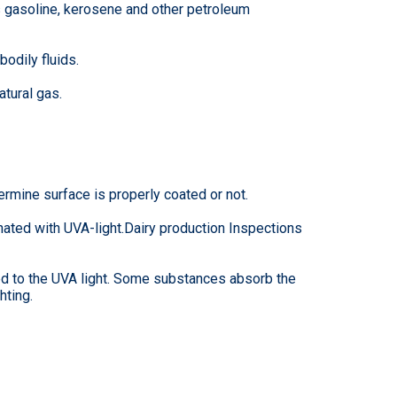
as gasoline, kerosene and other petroleum
bodily fluids.
tural gas.
ermine surface is properly coated or not.
nated with UVA-light.Dairy production Inspections
sed to the UVA light. Some substances absorb the
hting.