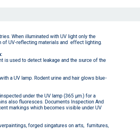
ries. When illuminated with UV light only the
 of UV-reflecting materials and effect lighting.
:
ht is used to detect leakage and the sıurce of the
with a UV lamp. Rodent urine and hair glows blue-
 inspected under the UV lamp (365 µm.) for a
grains also fluoresces. Documents Inspection And
scent markings which becomes visible under UV
rpaintings, forged singatures on arts, furnitures,