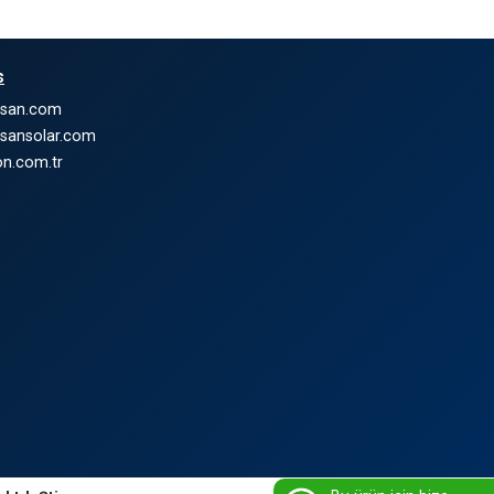
s
nsan.com
nsansolar.com
n.com.tr