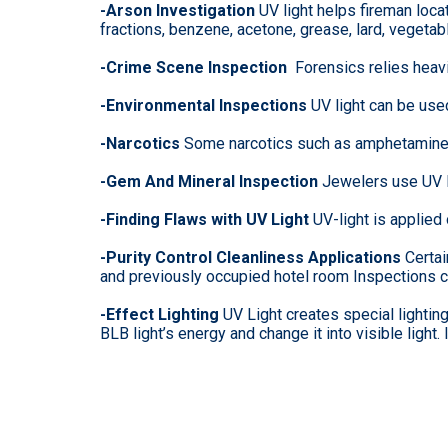
-Arson Investigation
UV light helps fireman loca
fractions, benzene, acetone, grease, lard, vegetab
-Crime Scene Inspection
Forensics relies heavil
-Environmental Inspections
UV light can be use
-Narcotics
Some narcotics such as amphetamine, 
-Gem And Mineral Inspection
Jewelers use UV li
-Finding Flaws with UV Light
UV-light is applied
-Purity Control Cleanliness Applications
Certai
and previously occupied hotel room Inspections c
-Effect Lighting
UV Light creates special lighti
BLB light’s energy and change it into visible light.