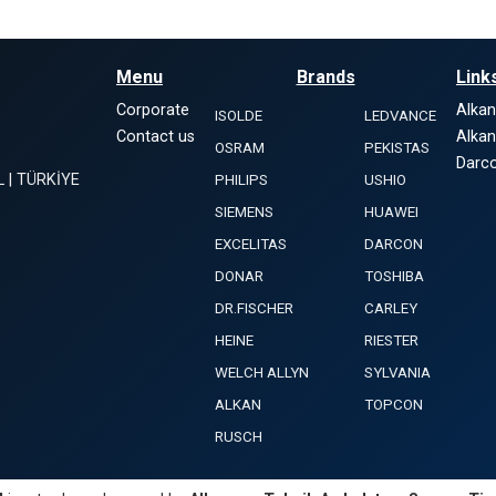
Menu
Brands
Link
Corporate
Alka
ISOLDE
LEDVANCE
Contact us
Alka
OSRAM
PEKISTAS
Darco
L | TÜRKİYE
PHILIPS
USHIO
SIEMENS
HUAWEI
EXCELITAS
DARCON
DONAR
TOSHIBA
DR.FISCHER
CARLEY
HEINE
RIESTER
WELCH ALLYN
SYLVANIA
ALKAN
TOPCON
RUSCH