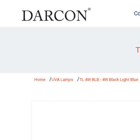
Co
T
Home
UVA Lamps
TL 4W BLB - 4W Black Light Blue