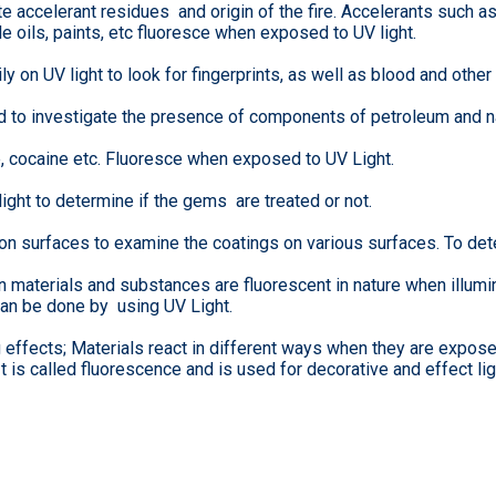
te accelerant residues and origin of the fire. Accelerants such 
le oils, paints, etc fluoresce when exposed to UV light.
y on UV light to look for fingerprints, as well as blood and other 
d to investigate the presence of components of petroleum and na
cocaine etc. Fluoresce when exposed to UV Light.
ght to determine if the gems are treated or not.
 on surfaces to examine the coatings on various surfaces. To det
n materials and substances are fluorescent in nature when illumi
an be done by using UV Light.
ng effects; Materials react in different ways when they are expo
 It is called fluorescence and is used for decorative and effect lig