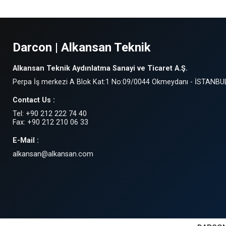
Darcon | Alkansan Teknik
Alkansan Teknik Aydınlatma Sanayi ve Ticaret A.Ş.
Perpa İş merkezi A Blok Kat:1 No:09/0044 Okmeydanı - İSTANBU
Contact Us :
Tel: +90 212 222 74 40
Fax: +90 212 210 06 33
E-Mail :
alkansan@alkansan.com