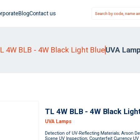
rporate
Blog
Contact us
L 4W BLB - 4W Black Light Blue
UVA Lam
TL 4W BLB - 4W Black Light
UVA Lamps
Detection of UV-Reflecting Materials; Arson De
Scene UV Inspection; Counterfeit Currency UV 