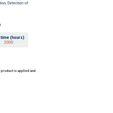
ion, Detection of
t
etime (hours)
2000
 product is applied and