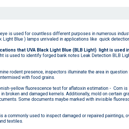
d eye is used for countless different purposes in numerous indust
Light Blue ) lamps unrivaled in applications like quick detection
cations that UVA Black Light Blue (BLB Light) light is used in
ight is used to identify forged bank notes Leak Detection BLB Lig
ine rodent presence, inspectors illuminate the area in question 
intermixed with food grains.
ish-yellow fluorescence test for aflatoxin estimation - Corn is
e in broken and damaged kernels. Additionally, mold on certain 
f documents. Some documents maybe marked with invisible fluore
is a commonly used to inspect damaged or repaired paintings, ove
nd textiles.