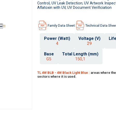
Control, UV Leak Detection; UV Artwork Inspect
Aflatoxin with UV, UV Document Verificiation
Family Data Sheet
Technical Data Shee
Power (Watt)
Voltage (V)
Lif
4
29
Base
Total Length (mm)
G5
150,1
TL 4W BLB - 4W Black Light Blue :
areas where the
sectors where it is used.