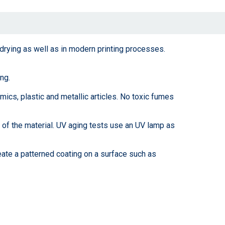
 drying as well as in modern printing processes.
ng.
mics, plastic and metallic articles. No toxic fumes
 of the material. UV aging tests use an UV lamp as
eate a patterned coating on a surface such as