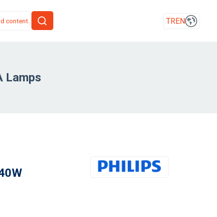
TR
EN
A Lamps
 40W