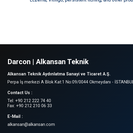
Darcon | Alkansan Teknik
Alkansan Teknik Aydınlatma Sanayi ve Ticaret A.Ş.
Perpa İş merkezi A Blok Kat:1 No:09/0044 Okmeydanı - İSTANBU
Contact Us :
Tel: +90 212 222 74 40
Fax: +90 212 210 06 33
E-Mail :
alkansan@alkansan.com