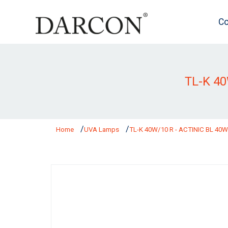
Co
TL-K 4
Home
UVA Lamps
TL-K 40W/10 R - ACTINIC BL 40