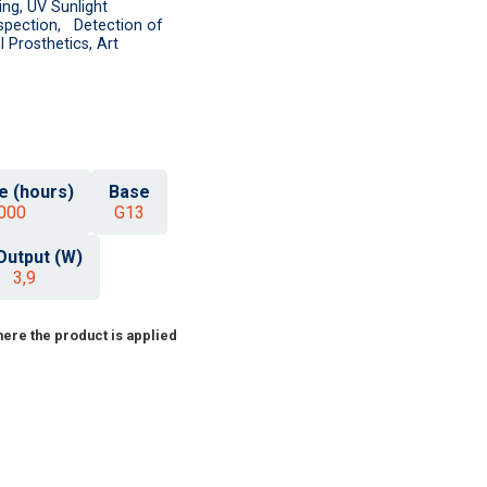
ing, UV Sunlight
nspection, Detection of
 Prosthetics, Art
e (hours)
Base
000
G13
Output (W)
3,9
ere the product is applied