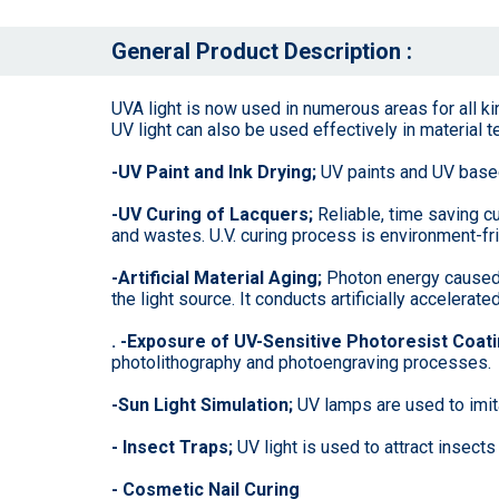
General Product Description :
UVA light is now used in numerous areas for all ki
UV light can also be used effectively in material t
-UV Paint and Ink Drying;
UV paints and UV based 
-UV Curing of Lacquers;
Reliable, time saving c
and wastes. U.V. curing process is environment-fri
-Artificial Material Aging;
Photon energy caused b
the light source. It conducts artificially accelera
. -Exposure of UV-Sensitive Photoresist Coat
photolithography and photoengraving processes.
-Sun Light Simulation;
UV lamps are used to imita
- Insect Traps;
UV light is used to attract insects
- Cosmetic Nail Curing