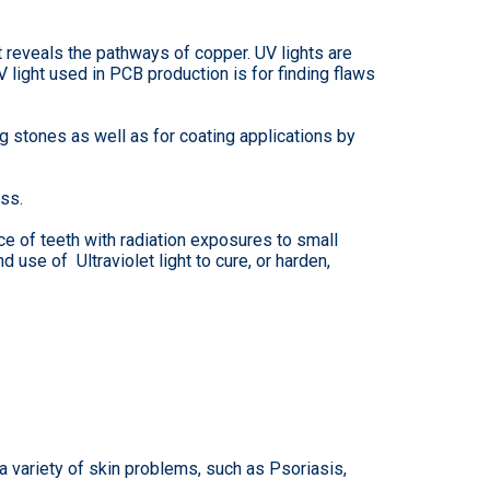
t reveals the pathways of copper. UV lights are
 light used in PCB production is for finding flaws
 stones as well as for coating applications by
ss.
ce of teeth with radiation exposures to small
d use of Ultraviolet light to cure, or harden,
 a variety of skin problems, such as Psoriasis,