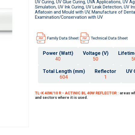
UV Curing, UV Glue Curing, UVA Applications, UV Ag
Simulation, UV Ink Curing, UV Leak Detection, UV I
Aflatoxin and Mould with UV, Manufacture of Dental
Examination/Conservation with UV
Family Data Sheet
Technical Data Sheet
Power (Watt)
Voltage (V)
Lifetim
40
50
5
Total Length (mm)
Reflector
UV 
604
1
TL-K 40W/10 R - ACTINIC BL 40W REFLECTOR :
areas wh
and sectors where it is used.