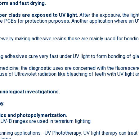
orm and fast drying.
er clads are exposed to UV light.
After the exposure, the ligh
he PCBs for protection purposes. Another application where an UV
ewelry making adhesive resins those are mainly used for bonding
g adhesives cure very fast under UV light to form bonding of gla
 medicine, the diagnostic uses are concerned with the fluorescen
e of Ultraviolet radiation like bleaching of teeth with UV light an
minological investigations.
y.
hics and photopolymerization.
 UV-B ranges are used in terrarium lighting.
anning applications. -UV Phototherapy; UV light therapy can treat
blems.