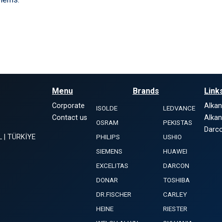
Menu
Brands
Link
Corporate
Alka
ISOLDE
LEDVANCE
Contact us
Alka
OSRAM
PEKISTAS
Darco
L | TÜRKİYE
PHILIPS
USHIO
SIEMENS
HUAWEI
EXCELITAS
DARCON
DONAR
TOSHIBA
DR.FISCHER
CARLEY
HEINE
RIESTER