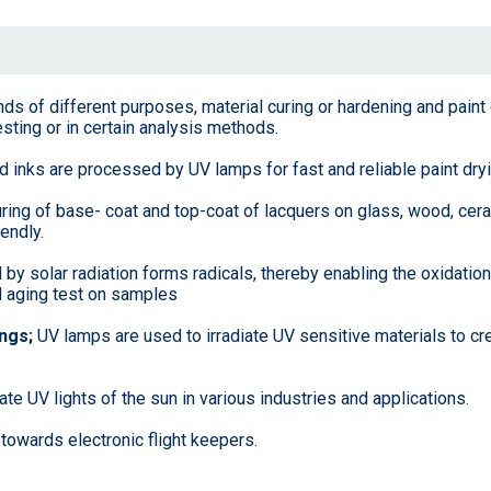
nds of different purposes, material curing or hardening and paint
esting or in certain analysis methods.
inks are processed by UV lamps for fast and reliable paint dryi
uring of base- coat and top-coat of lacquers on glass, wood, cera
endly.
y solar radiation forms radicals, thereby enabling the oxidation
ted aging test on samples
ings;
UV lamps are used to irradiate UV sensitive materials to cr
te UV lights of the sun in various industries and applications.
 towards electronic flight keepers.