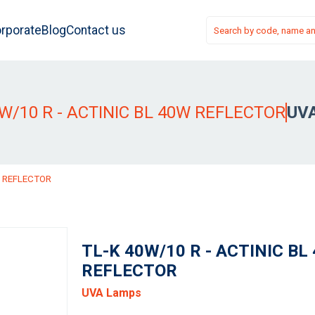
rporate
Blog
Contact us
0W/10 R - ACTINIC BL 40W REFLECTOR
UV
W REFLECTOR
TL-K 40W/10 R - ACTINIC BL
REFLECTOR
UVA Lamps