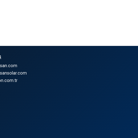
s
nsan.com
nsansolar.com
n.com.tr