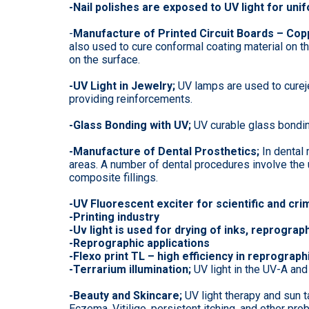
-Nail polishes are exposed to UV light for unif
-
Manufacture of Printed Circuit Boards – Copp
also used to cure conformal coating material on t
on the surface.
-UV Light in Jewelry;
UV lamps are used to curej
providing reinforcements.
-Glass Bonding with UV;
UV curable glass bondin
-Manufacture of Dental Prosthetics;
In dental
areas. A number of dental procedures involve the us
composite fillings.
-UV Fluorescent exciter for scientific and cri
-Printing industry
-Uv light is used for drying of inks, reprograph
-Reprographic applications
-Flexo print TL – high efficiency in reprograp
-Terrarium illumination;
UV light in the UV-A and
-Beauty and Skincare;
UV light therapy and sun t
Eczema, Vitiligo, persistent itching, and other pro