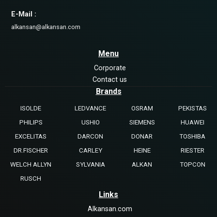
E-Mail :
alkansan@alkansan.com
Menu
Corporate
Contact us
Brands
ISOLDE
LEDVANCE
OSRAM
PEKISTAS
PHILIPS
USHIO
SIEMENS
HUAWEI
EXCELITAS
DARCON
DONAR
TOSHIBA
DR.FISCHER
CARLEY
HEINE
RIESTER
WELCH ALLYN
SYLVANIA
ALKAN
TOPCON
RUSCH
Links
Alkansan.com