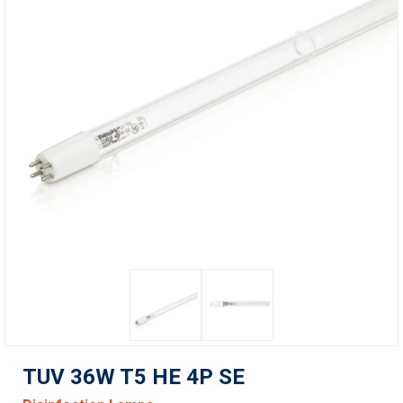
TUV 36W T5 HE 4P SE