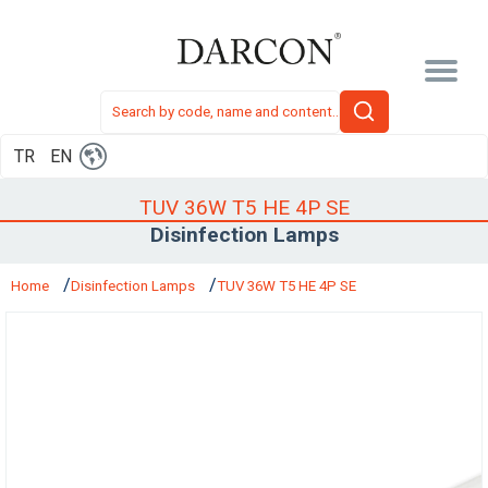
TR
EN
TUV 36W T5 HE 4P SE
Disinfection Lamps
Home
Disinfection Lamps
TUV 36W T5 HE 4P SE