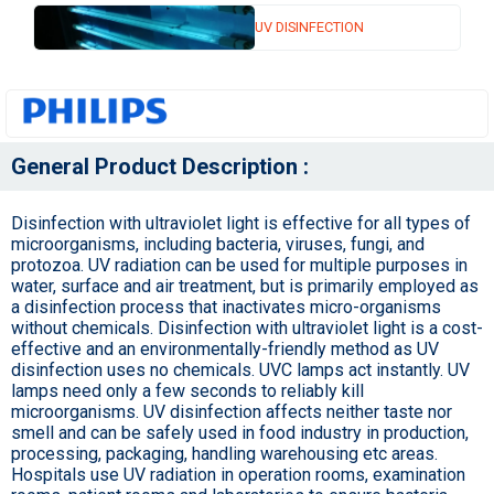
UV DISINFECTION
General Product Description :
Disinfection with ultraviolet light is effective for all types of
microorganisms, including bacteria, viruses, fungi, and
protozoa. UV radiation can be used for multiple purposes in
water, surface and air treatment, but is primarily employed as
a disinfection process that inactivates micro-organisms
without chemicals. Disinfection with ultraviolet light is a cost-
effective and an environmentally-friendly method as UV
disinfection uses no chemicals. UVC lamps act instantly. UV
lamps need only a few seconds to reliably kill
microorganisms. UV disinfection affects neither taste nor
smell and can be safely used in food industry in production,
processing, packaging, handling warehousing etc areas.
Hospitals use UV radiation in operation rooms, examination