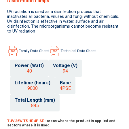
Disinfection Lamps
UV radiation is used as a disinfection process that
inactivates all bacteria, viruses and fungi without chemicals.
UV disinfection is effective in water, surface and air
disinfection. The microorganisms cannot become resistant
to UV radiation
Family Data Sheet
Technical Data Sheet
Power (Watt)
Voltage (V)
40
94
Lifetime (hours)
Base
9000
4PSE
Total Length (mm)
845
TUV 36W T5 HE 4P SE :
areas where the product is applied and
sectors where it is used.