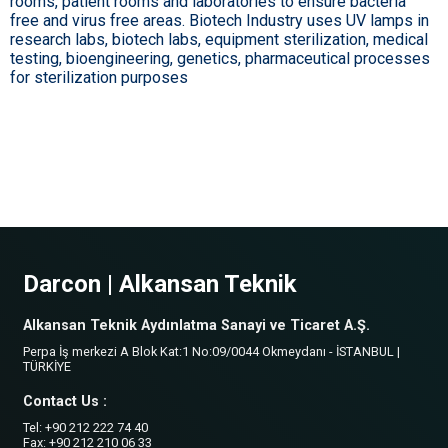
rooms, patient rooms and laboratories to ensure bacteria
free and virus free areas. Biotech Industry uses UV lamps in
research labs, biotech labs, equipment sterilization, medical
testing, bioengineering, genetics, pharmaceutical processes
for sterilization purposes
Darcon | Alkansan Teknik
Alkansan Teknik Aydınlatma Sanayi ve Ticaret A.Ş.
Perpa İş merkezi A Blok Kat:1 No:09/0044 Okmeydanı - İSTANBUL |
TÜRKİYE
Contact Us :
Tel: +90 212 222 74 40
Fax: +90 212 210 06 33