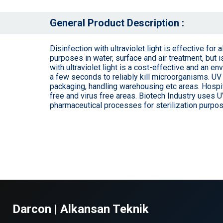
General Product Description :
Disinfection with ultraviolet light is effective for
purposes in water, surface and air treatment, but 
with ultraviolet light is a cost-effective and an 
a few seconds to reliably kill microorganisms. UV 
packaging, handling warehousing etc areas. Hospit
free and virus free areas. Biotech Industry uses U
pharmaceutical processes for sterilization purpo
Darcon | Alkansan Teknik