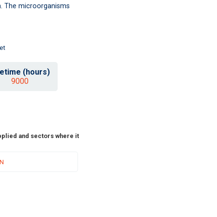
ion. The microorganisms
et
fetime (hours)
9000
pplied and sectors where it
ON