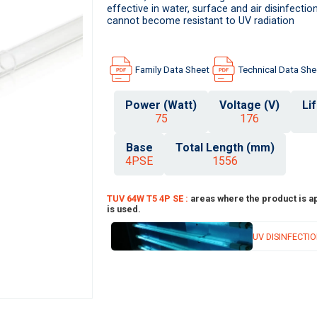
effective in water, surface and air disinfect
cannot become resistant to UV radiation
Family Data Sheet
Technical Data She
Power (Watt)
Voltage (V)
Li
75
176
Base
Total Length (mm)
4PSE
1556
TUV 64W T5 4P SE :
areas where the product is a
is used.
UV DISINFECTI