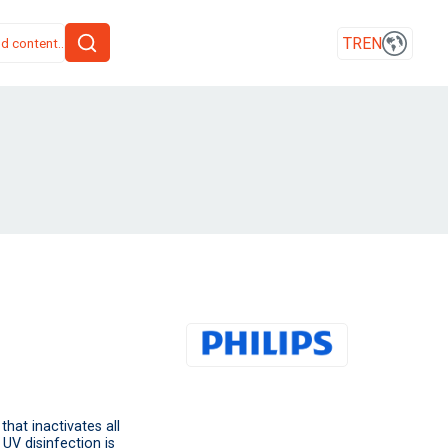
TR
EN
that inactivates all
 UV disinfection is