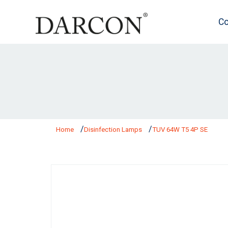
Co
Home
Disinfection Lamps
TUV 64W T5 4P SE