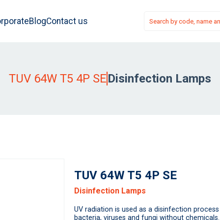
rporate
Blog
Contact us
TUV 64W T5 4P SE
Disinfection Lamps
TUV 64W T5 4P SE
Disinfection Lamps
UV radiation is used as a disinfection process 
bacteria, viruses and fungi without chemicals.