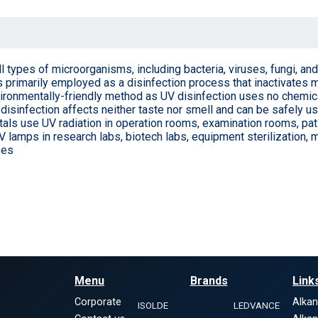
 all types of microorganisms, including bacteria, viruses, fungi, a
is primarily employed as a disinfection process that inactivates
environmentally-friendly method as UV disinfection uses no chemi
disinfection affects neither taste nor smell and can be safely us
als use UV radiation in operation rooms, examination rooms, pat
V lamps in research labs, biotech labs, equipment sterilization, m
ses
Menu
Brands
Link
Corporate
Alka
ISOLDE
LEDVANCE