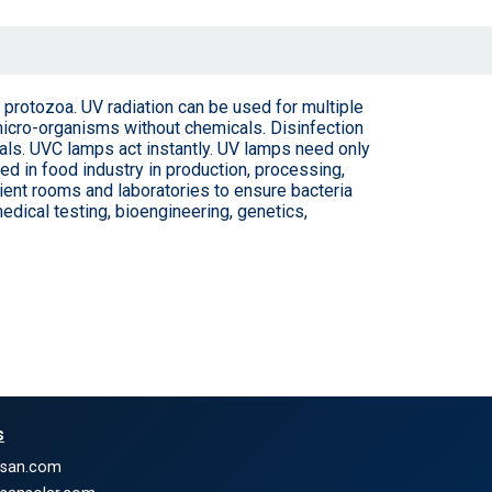
nd protozoa. UV radiation can be used for multiple
 micro-organisms without chemicals. Disinfection
cals. UVC lamps act instantly. UV lamps need only
ed in food industry in production, processing,
ient rooms and laboratories to ensure bacteria
edical testing, bioengineering, genetics,
s
nsan.com