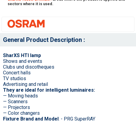
sectors where it is used.
General Product Description :
SharXS HTI lamp
Shows and events
Clubs und discotheques
Concert halls
TV studios
Advertising and retail
They are ideal for intelligent luminaires:
— Moving heads
— Scanners
— Projectors
— Color changers
Fixture Brand and Model
: - PRG SuperRAY