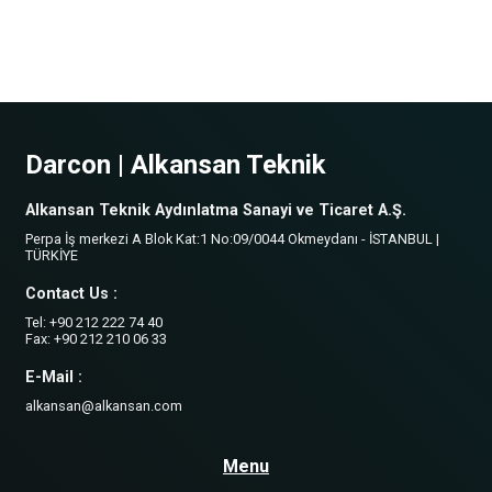
Darcon | Alkansan Teknik
Alkansan Teknik Aydınlatma Sanayi ve Ticaret A.Ş.
Perpa İş merkezi A Blok Kat:1 No:09/0044 Okmeydanı - İSTANBUL |
TÜRKİYE
Contact Us :
Tel: +90 212 222 74 40
Fax: +90 212 210 06 33
E-Mail :
alkansan@alkansan.com
Menu