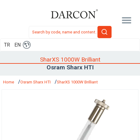
TR
EN
SharXS 1000W Brilliant
Osram Sharx HTI
Home
Osram Sharx HTI
SharXS 1000W Brilliant