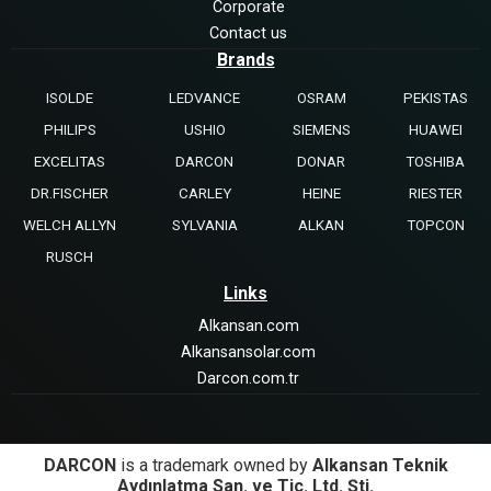
Corporate
Contact us
Brands
ISOLDE
LEDVANCE
OSRAM
PEKISTAS
PHILIPS
USHIO
SIEMENS
HUAWEI
EXCELITAS
DARCON
DONAR
TOSHIBA
DR.FISCHER
CARLEY
HEINE
RIESTER
WELCH ALLYN
SYLVANIA
ALKAN
TOPCON
RUSCH
Links
Alkansan.com
Alkansansolar.com
Darcon.com.tr
DARCON
is a trademark owned by
Alkansan Teknik
Aydınlatma San. ve Tic. Ltd. Şti.