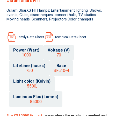
Osram Sharx HTI
Osram SharXS HTI lamps; Entertainment lighting, Shows,
events, Clubs, discotheques, concert halls, TV studios.
Moving heads, Scanners, Projectors,Color changers
Family Data Sheet
Technical Data Sheet
Power (Watt)
Voltage (V)
1000
70
Lifetime (hours)
Base
750
SFc10-4
Light color (Kelvin)
5500,
Luminous Flux (Lumen)
85000
SharXS 1000W Brilliant :
areas where the product is applied and