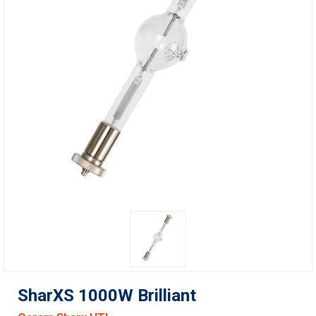
SharXS 1000W Brilliant