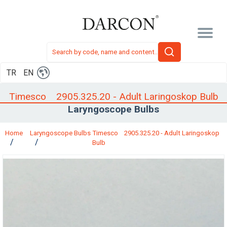
TR
EN
Timesco 2905.325.20 - Adult Laringoskop Bulb
Laryngoscope Bulbs
Home
Laryngoscope Bulbs
Timesco 2905.325.20 - Adult Laringoskop
Bulb