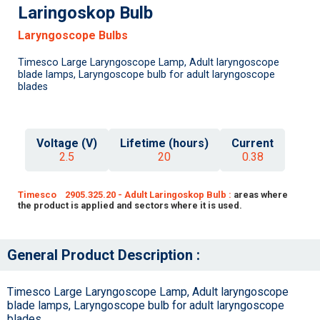
Laringoskop Bulb
Laryngoscope Bulbs
Timesco Large Laryngoscope Lamp, Adult laryngoscope
blade lamps, Laryngoscope bulb for adult laryngoscope
blades
Voltage (V)
Lifetime (hours)
Current
2.5
20
0.38
Timesco 2905.325.20 - Adult Laringoskop Bulb :
areas where
the product is applied and sectors where it is used.
General Product Description :
Timesco Large Laryngoscope Lamp, Adult laryngoscope
blade lamps, Laryngoscope bulb for adult laryngoscope
blades