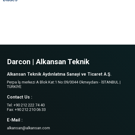
Darcon | Alkansan Teknik
Alkansan Teknik Aydınlatma Sanayi ve Ticaret A.Ş.
Perpa İş merkezi A Blok Kat:1 No:09/0044 Okmeydanı - İSTANBUL |
TÜRKİYE
Contact Us :
Tel: +90 212 222 74 40
Fax: +90 212 210 06 33
E-Mail :
alkansan@alkansan.com