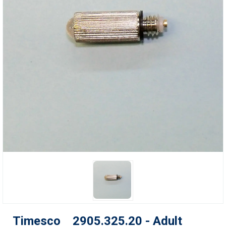
Timesco 2905.325.20 - Adult