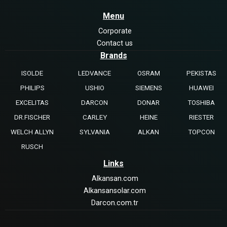
Menu
Corporate
Contact us
Brands
ISOLDE
LEDVANCE
OSRAM
PEKISTAS
PHILIPS
USHIO
SIEMENS
HUAWEI
EXCELITAS
DARCON
DONAR
TOSHIBA
DR.FISCHER
CARLEY
HEINE
RIESTER
WELCH ALLYN
SYLVANIA
ALKAN
TOPCON
RUSCH
Links
Alkansan.com
Alkansansolar.com
Darcon.com.tr