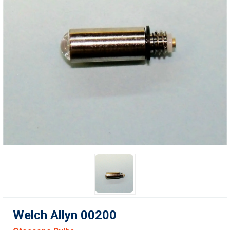
Welch Allyn 00200