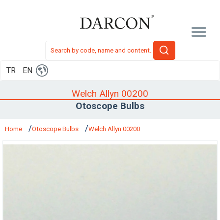
TR
EN
Welch Allyn 00200
Otoscope Bulbs
Home
Otoscope Bulbs
Welch Allyn 00200