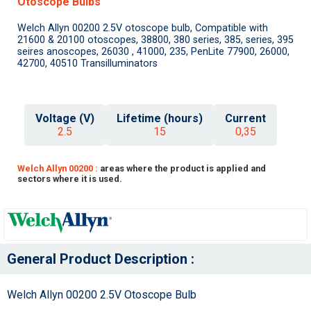
Otoscope Bulbs
Welch Allyn 00200 2.5V otoscope bulb, Compatible with
21600 & 20100 otoscopes, 38800, 380 series, 385, series, 395
seires anoscopes, 26030 , 41000, 235, PenLite 77900, 26000,
42700, 40510 Transilluminators
Voltage (V)
Lifetime (hours)
Current
2.5
15
0,35
Welch Allyn 00200 :
areas where the product is applied and
sectors where it is used.
General Product Description :
Welch Allyn 00200 2.5V Otoscope Bulb