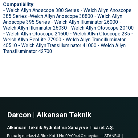
Compatibility:
- Welch Allyn Anoscope 380 Series - Welch Allyn Anoscope
385 Series -Welch Allyn Anoscope 38800 - Welch Allyn
Anoscope 395 Series - Welch Allyn Illuminator 26000 -
Welch Allyn Illuminator 26030 - Welch Allyn Otoscope 20100
- Welch Allyn Otoscope 21600 - Welch Allyn Otoscope 235 -
Welch Allyn PenLite 77900 - Welch Allyn Transilluminator
40510 - Welch Allyn Transilluminator 41000 - Welch Allyn
Transilluminator 42700
Darcon | Alkansan Teknik
Alkansan Teknik Aydınlatma Sanayi ve Ticaret A.Ş.
Perpa İş merkezi A Blok Kat:1 No:09/0044 Okmeydanı - İSTANBUL |