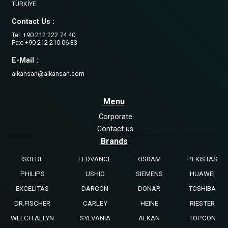
TÜRKİYE
Contact Us :
Tel: +90 212 222 74 40
Fax: +90 212 210 06 33
E-Mail :
alkansan@alkansan.com
Menu
Corporate
Contact us
Brands
ISOLDE
LEDVANCE
OSRAM
PEKISTAS
PHILIPS
USHIO
SIEMENS
HUAWEI
EXCELITAS
DARCON
DONAR
TOSHIBA
DR.FISCHER
CARLEY
HEINE
RIESTER
WELCH ALLYN
SYLVANIA
ALKAN
TOPCON