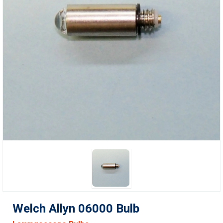
Welch Allyn 06000 Bulb