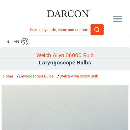
TR
EN
Welch Allyn 06000 Bulb
Laryngoscope Bulbs
Home
Laryngoscope Bulbs
Welch Allyn 06000 Bulb