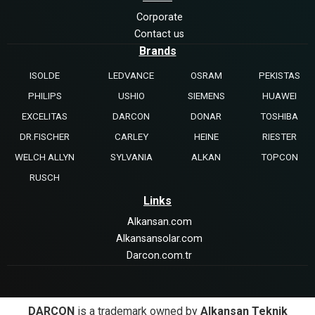
Corporate
Contact us
Brands
ISOLDE
LEDVANCE
OSRAM
PEKISTAS
PHILIPS
USHIO
SIEMENS
HUAWEI
EXCELITAS
DARCON
DONAR
TOSHIBA
DR.FISCHER
CARLEY
HEINE
RIESTER
WELCH ALLYN
SYLVANIA
ALKAN
TOPCON
RUSCH
Links
Alkansan.com
Alkansansolar.com
Darcon.com.tr
DARCON
is a trademark owned by
Alkansan Teknik