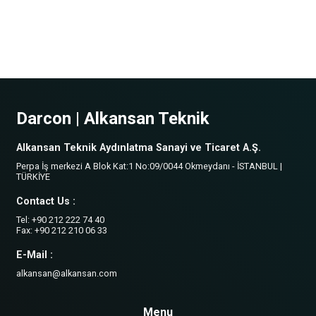
Darcon | Alkansan Teknik
Alkansan Teknik Aydınlatma Sanayi ve Ticaret A.Ş.
Perpa İş merkezi A Blok Kat:1 No:09/0044 Okmeydanı - İSTANBUL |
TÜRKİYE
Contact Us :
Tel: +90 212 222 74 40
Fax: +90 212 210 06 33
E-Mail :
alkansan@alkansan.com
Menu