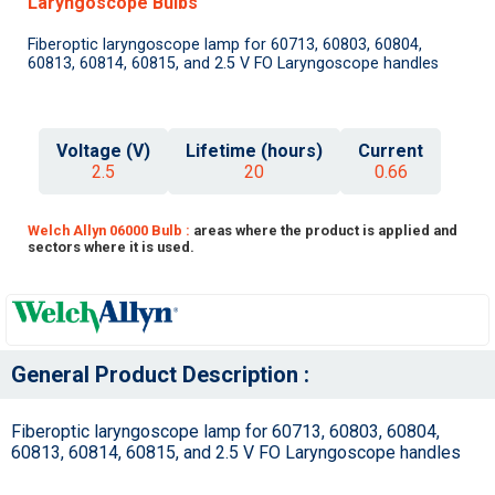
Laryngoscope Bulbs
Fiberoptic laryngoscope lamp for 60713, 60803, 60804,
60813, 60814, 60815, and 2.5 V FO Laryngoscope handles
Voltage (V)
Lifetime (hours)
Current
2.5
20
0.66
Welch Allyn 06000 Bulb :
areas where the product is applied and
sectors where it is used.
General Product Description :
Fiberoptic laryngoscope lamp for 60713, 60803, 60804,
60813, 60814, 60815, and 2.5 V FO Laryngoscope handles