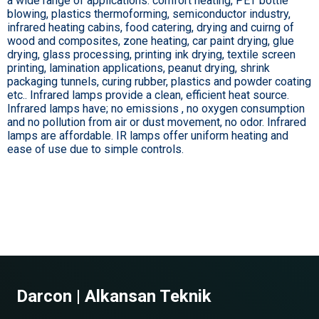
a wide range of applications: comfort heating, PET bottle
blowing, plastics thermoforming, semiconductor industry,
infrared heating cabins, food catering, drying and cuirng of
wood and composites, zone heating, car paint drying, glue
drying, glass processing, printing ink drying, textile screen
printing, lamination applications, peanut drying, shrink
packaging tunnels, curing rubber, plastics and powder coating
etc.. Infrared lamps provide a clean, efficient heat source.
Infrared lamps have; no emissions , no oxygen consumption
and no pollution from air or dust movement, no odor. Infrared
lamps are affordable. IR lamps offer uniform heating and
ease of use due to simple controls.
Darcon | Alkansan Teknik