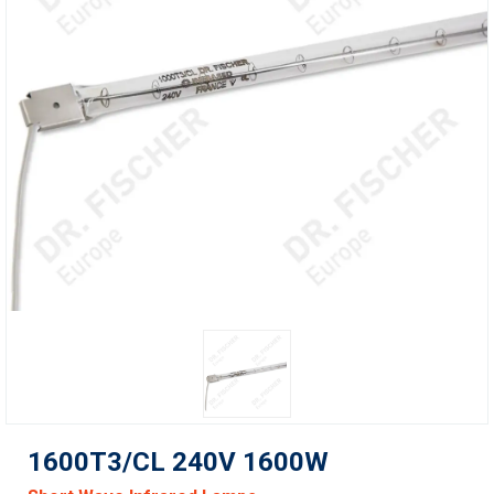
1600T3/CL 240V 1600W