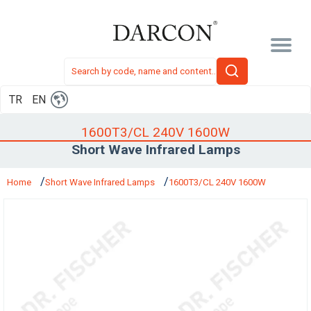
TR
EN
1600T3/CL 240V 1600W
Short Wave Infrared Lamps
Home
Short Wave Infrared Lamps
1600T3/CL 240V 1600W