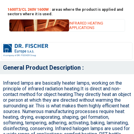
1600T3/CL 240V 1600W :
areas where the product is applied and
sectors where it is used.
INFRARED HEATING
APPLICATIONS
General Product Description :
Infrared lamps are basically heater lamps, working on the
principle of infrared radiation heating.It is direct and non-
contact method for object heating.They directly heat an object
or person at which they are directed without warming the
surrounding air. This is what makes them highly efficient heat
sources. Numerous manufacturing processes require heat:
heating, drying, evaporating, shaping, gel formation,
softening, tempering, adhering, activating, baking, laminating,
disinfecting, conserving. Infrared halogen lamps are used for