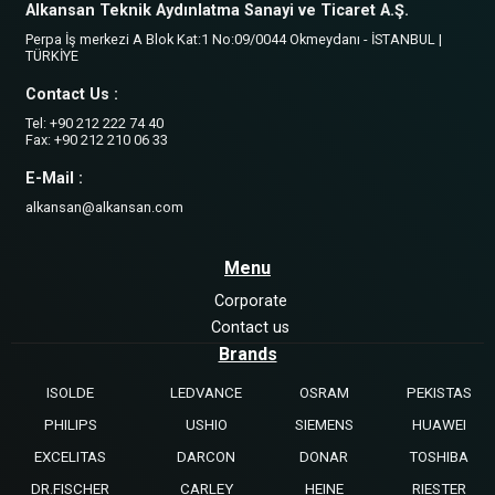
Alkansan Teknik Aydınlatma Sanayi ve Ticaret A.Ş.
Perpa İş merkezi A Blok Kat:1 No:09/0044 Okmeydanı - İSTANBUL |
TÜRKİYE
Contact Us :
Tel: +90 212 222 74 40
Fax: +90 212 210 06 33
E-Mail :
alkansan@alkansan.com
Menu
Corporate
Contact us
Brands
ISOLDE
LEDVANCE
OSRAM
PEKISTAS
PHILIPS
USHIO
SIEMENS
HUAWEI
EXCELITAS
DARCON
DONAR
TOSHIBA
DR.FISCHER
CARLEY
HEINE
RIESTER