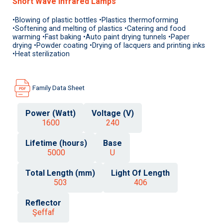
Short Wave Infrared Lamps
•Blowing of plastic bottles •Plastics thermoforming
•Softening and melting of plastics •Catering and food
warming •Fast baking •Auto paint drying tunnels •Paper
drying •Powder coating •Drying of lacquers and printing inks
•Heat sterilization
Family Data Sheet
Power (Watt)
Voltage (V)
1600
240
Lifetime (hours)
Base
5000
U
Total Length (mm)
Light Of Length
503
406
Reflector
Şeffaf