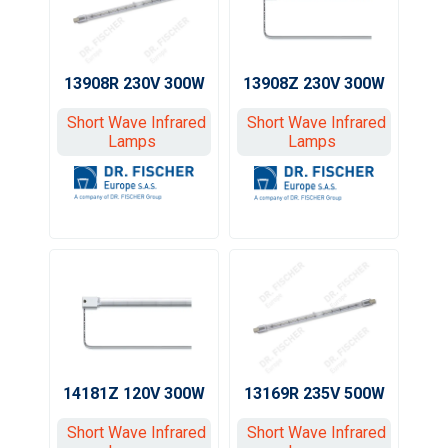
13908R 230V 300W
13908Z 230V 300W
Short Wave Infrared
Short Wave Infrared
Lamps
Lamps
13169R 235V 500W
14181Z 120V 300W
Short Wave Infrared
Short Wave Infrared