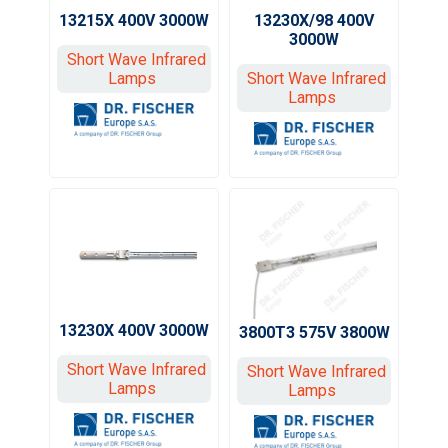
13215X 400V 3000W
13230X/98 400V
3000W
Short Wave Infrared
Lamps
Short Wave Infrared
Lamps
13230X 400V 3000W
3800T3 575V 3800W
Short Wave Infrared
Short Wave Infrared
Lamps
Lamps