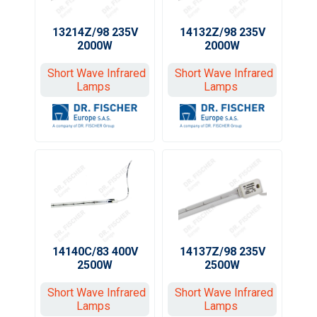
13214Z/98 235V
14132Z/98 235V
2000W
2000W
Short Wave Infrared
Short Wave Infrared
Lamps
Lamps
14140C/83 400V
14137Z/98 235V
2500W
2500W
Short Wave Infrared
Short Wave Infrared
Lamps
Lamps