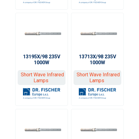
13195X/98 235V
13713X/98 235V
1000W
1000W
Short Wave Infrared
Short Wave Infrared
Lamps
Lamps