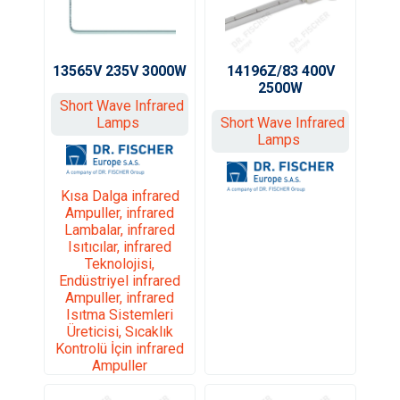
13565V 235V 3000W
14196Z/83 400V
2500W
Short Wave Infrared
Lamps
Short Wave Infrared
Lamps
Kısa Dalga infrared
Ampuller, infrared
Lambalar, infrared
Isıtıcılar, infrared
Teknolojisi,
Endüstriyel infrared
Ampuller, infrared
Isıtma Sistemleri
Üreticisi, Sıcaklık
Kontrolü İçin infrared
Ampuller