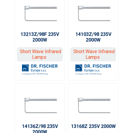
13213Z/98F 235V
14103Z/98 235V
2000W
2000W
Short Wave Infrared
Short Wave Infrared
Lamps
Lamps
14136Z/98 235V
13168Z 235V 2000W
2000W