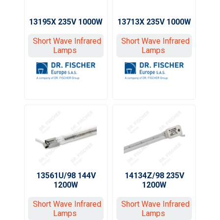
13195X 235V 1000W
13713X 235V 1000W
Short Wave Infrared
Short Wave Infrared
Lamps
Lamps
13561U/98 144V
14134Z/98 235V
1200W
1200W
Short Wave Infrared
Short Wave Infrared
Lamps
Lamps