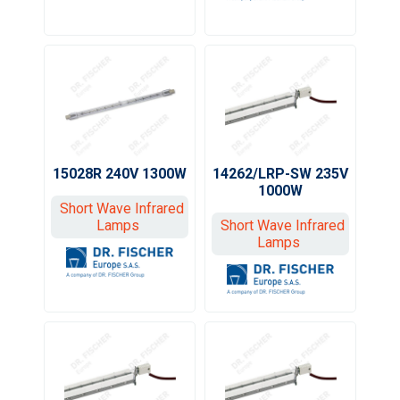
15028R 240V 1300W
14262/LRP-SW 235V
1000W
Short Wave Infrared
Lamps
Short Wave Infrared
Lamps