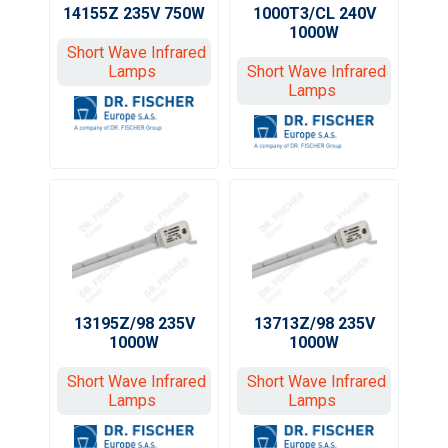
1000T3/CL 240V
14155Z 235V 750W
1000W
Short Wave Infrared
Short Wave Infrared
Lamps
Lamps
13195Z/98 235V
13713Z/98 235V
1000W
1000W
Short Wave Infrared
Short Wave Infrared
Lamps
Lamps