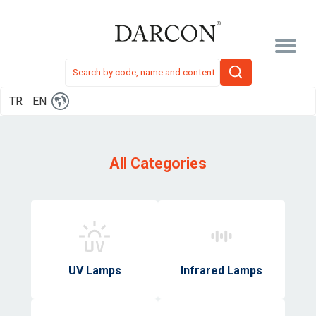
TR
EN
All Categories
UV Lamps
Infrared Lamps