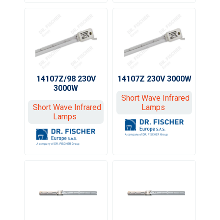
14107Z/98 230V
14107Z 230V 3000W
3000W
Short Wave Infrared
Short Wave Infrared
Lamps
Lamps