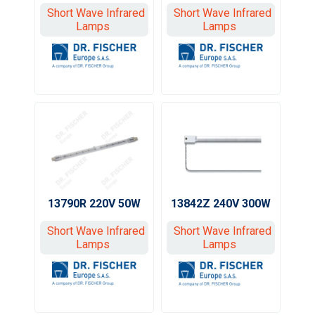
Short Wave Infrared
Short Wave Infrared
Lamps
Lamps
13790R 220V 50W
13842Z 240V 300W
Short Wave Infrared
Short Wave Infrared
Lamps
Lamps