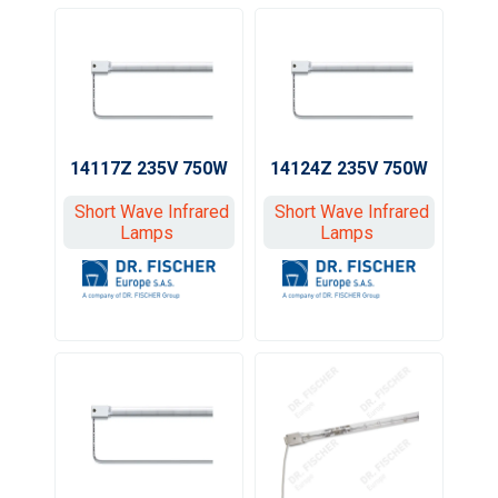
14117Z 235V 750W
14124Z 235V 750W
Short Wave Infrared
Short Wave Infrared
Lamps
Lamps