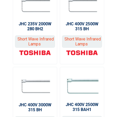
JHC 235V 2000W
JHC 400V 2500W
280 BH2
315 BH
Short Wave Infrared
Short Wave Infrared
Lamps
Lamps
JHC 400V 2500W
JHC 400V 3000W
315 BAH1
315 BH