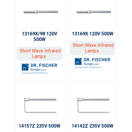
13169X/98 120V
13169X 120V 500W
500W
Short Wave Infrared
Short Wave Infrared
Lamps
Lamps
14157Z 235V 500W
14142Z 235V 500W