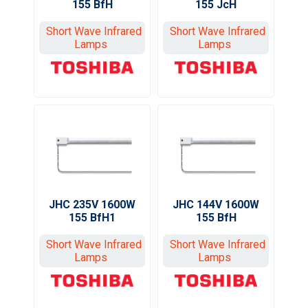
155 BfH
155 JcH
Short Wave Infrared
Short Wave Infrared
Lamps
Lamps
JHC 235V 1600W
JHC 144V 1600W
155 BfH1
155 BfH
Short Wave Infrared
Short Wave Infrared
Lamps
Lamps