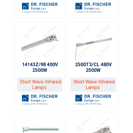
14143Z/98 400V
2500T3/CL 480V
2500W
2500W
Short Wave Infrared
Short Wave Infrared
Lamps
Lamps