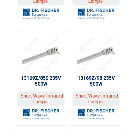
Lamps
Lamps
13169Z/850 235V
13169Z/98 235V
500W
500W
Short Wave Infrared
Short Wave Infrared
Lamps
Lamps