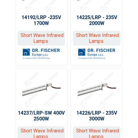
14192/LRP -235V
14225/LRP - 235V
1700W
2000W
Short Wave Infrared
Short Wave Infrared
Lamps
Lamps
14237/LRP-SW 400V
14226/LRP - 235V
2500W
3000W
Short Wave Infrared
Short Wave Infrared
Lamps
Lamps