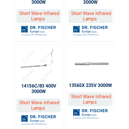
3000W
3000W
Short Wave Infrared
Short Wave Infrared
Lamps
Lamps
13565X 235V 3000W
14156C/83 400V
3000W
Short Wave Infrared
Lamps
Short Wave Infrared
Lamps