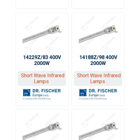
14229Z/83 400V
14188Z/98 400V
2000W
2000W
Short Wave Infrared
Short Wave Infrared
Lamps
Lamps