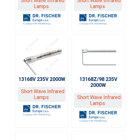
Short Wave Infrared
Short Wave Infrared
Lamps
Lamps
13168V 235V 2000W
13168Z/98 235V
2000W
Short Wave Infrared
Lamps
Short Wave Infrared
Lamps