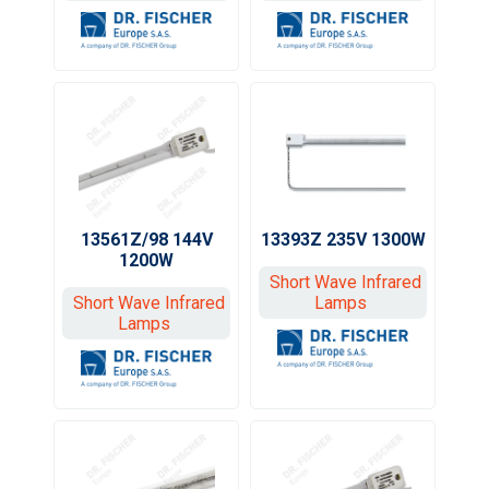
13561Z/98 144V
13393Z 235V 1300W
1200W
Short Wave Infrared
Short Wave Infrared
Lamps
Lamps