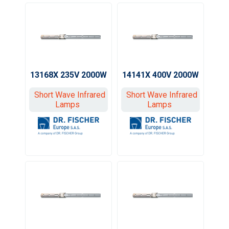
13168X 235V 2000W
14141X 400V 2000W
Short Wave Infrared
Short Wave Infrared
Lamps
Lamps