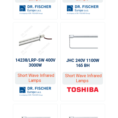
14238/LRP-SW 400V
JHC 240V 1100W
3000W
165 BH
Short Wave Infrared
Short Wave Infrared
Lamps
Lamps