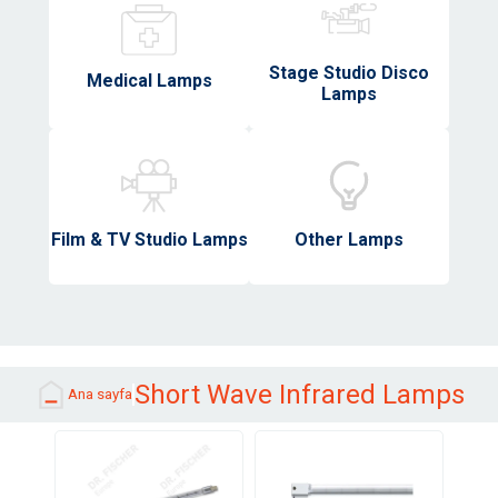
Stage Studio Disco
Medical Lamps
Lamps
Film & TV Studio Lamps
Other Lamps
Short Wave Infrared Lamps
Ana sayfa