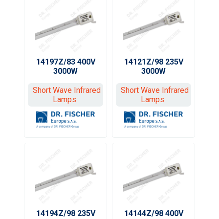
14197Z/83 400V
14121Z/98 235V
3000W
3000W
Short Wave Infrared
Short Wave Infrared
Lamps
Lamps
14194Z/98 235V
14144Z/98 400V