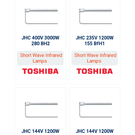
JHC 400V 3000W
JHC 235V 1200W
280 BH2
155 BfH1
Short Wave Infrared
Short Wave Infrared
Lamps
Lamps
JHC 144V 1200W
JHC 144V 1200W