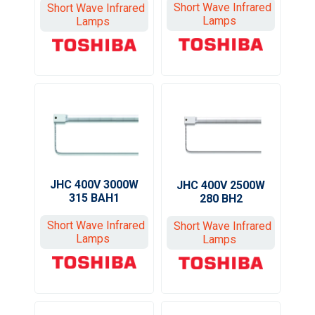
Short Wave Infrared
Short Wave Infrared
Lamps
Lamps
JHC 400V 3000W
JHC 400V 2500W
315 BAH1
280 BH2
Short Wave Infrared
Short Wave Infrared
Lamps
Lamps