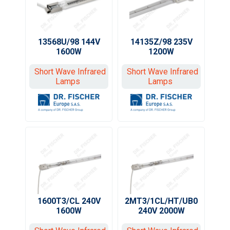
13568U/98 144V
14135Z/98 235V
1600W
1200W
Short Wave Infrared
Short Wave Infrared
Lamps
Lamps
1600T3/CL 240V
2MT3/1CL/HT/UB0
1600W
240V 2000W