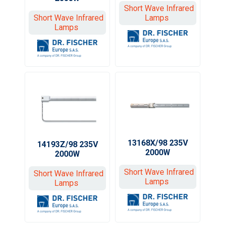
Short Wave Infrared
Short Wave Infrared
Lamps
Lamps
13168X/98 235V
14193Z/98 235V
2000W
2000W
Short Wave Infrared
Short Wave Infrared
Lamps
Lamps