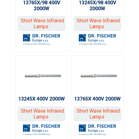
13765X/98 400V
13245X/98 400V
2000W
2000W
Short Wave Infrared
Short Wave Infrared
Lamps
Lamps
13245X 400V 2000W
13765X 400V 2000W
Short Wave Infrared
Short Wave Infrared
Lamps
Lamps