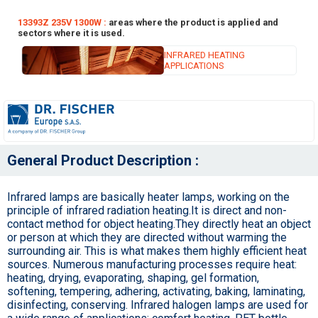
13393Z 235V 1300W :
areas where the product is applied and
sectors where it is used.
INFRARED HEATING
APPLICATIONS
General Product Description :
Infrared lamps are basically heater lamps, working on the
principle of infrared radiation heating.It is direct and non-
contact method for object heating.They directly heat an object
or person at which they are directed without warming the
surrounding air. This is what makes them highly efficient heat
sources. Numerous manufacturing processes require heat:
heating, drying, evaporating, shaping, gel formation,
softening, tempering, adhering, activating, baking, laminating,
disinfecting, conserving. Infrared halogen lamps are used for