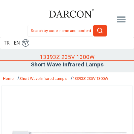
TR
EN
13393Z 235V 1300W
Short Wave Infrared Lamps
Home
Short Wave Infrared Lamps
13393Z 235V 1300W