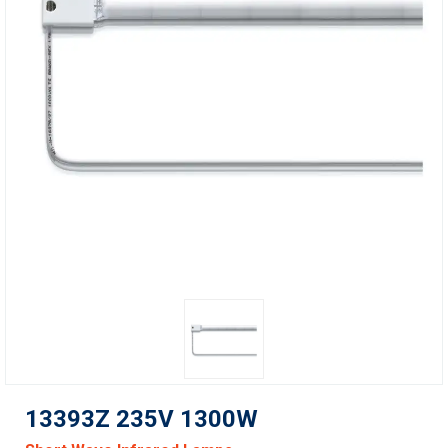
13393Z 235V 1300W