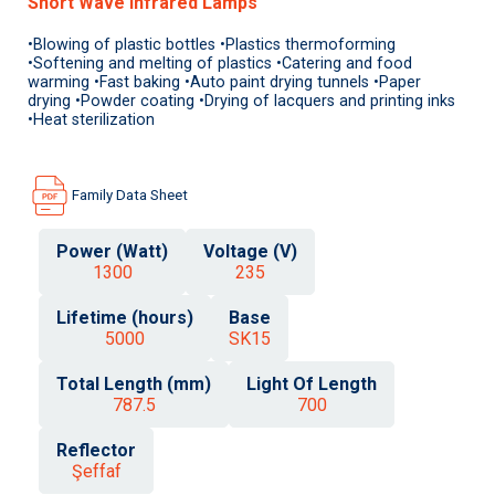
Short Wave Infrared Lamps
•Blowing of plastic bottles •Plastics thermoforming
•Softening and melting of plastics •Catering and food
warming •Fast baking •Auto paint drying tunnels •Paper
drying •Powder coating •Drying of lacquers and printing inks
•Heat sterilization
Family Data Sheet
Power (Watt)
Voltage (V)
1300
235
Lifetime (hours)
Base
5000
SK15
Total Length (mm)
Light Of Length
787.5
700
Reflector
Şeffaf