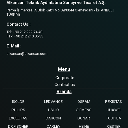
Alkansan Teknik Aydınlatma Sanayi ve Ticaret A.Ş.
Perpa İş merkezi A Blok Kat:1 No:09/0044 Okmeydanı - İSTANBUL |
TÜRKİYE
Contact Us :
Tel: +90 212 222 74 40
Fax: +90 212 210 06 33
E-Mail :
alkansan@alkansan.com
Menu
Corporate
Contact us
Brands
ISOLDE
LEDVANCE
OSRAM
PEKISTAS
PHILIPS
USHIO
SIEMENS
HUAWEI
EXCELITAS
DARCON
DONAR
TOSHIBA
DR.FISCHER
CARLEY
HEINE
RIESTER