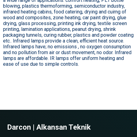
a wide range of applications: comfort heating, PET bottle
blowing, plastics thermoforming, semiconductor industry,
infrared heating cabins, food catering, drying and cuirng of
wood and composites, zone heating, car paint drying, glue
drying, glass processing, printing ink drying, textile screen
printing, lamination applications, peanut drying, shrink
packaging tunnels, curing rubber, plastics and powder coating
etc.. Infrared lamps provide a clean, efficient heat source.
Infrared lamps have; no emissions , no oxygen consumption
and no pollution from air or dust movement, no odor. Infrared
lamps are affordable. IR lamps offer uniform heating and
ease of use due to simple controls.
Darcon | Alkansan Teknik