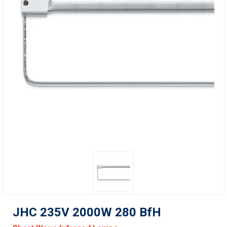
JHC 235V 2000W 280 BfH