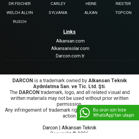
DR.FISCHER
CARLEY
HEINE
RIESTER
WELCH ALLYN
SYLVANIA
ALKAN
TOPCON
RUSCH
Links
Alkansan.com
Alkansansolar.com
Darcon.com.tr
DARCON
is a trademark owned by
Alkansan Teknik
Aydınlatma San. ve Tic. Ltd. Şti.
The
DARCON
trademark, logo, and all related visual and
written materials may not be used without prior written
permission.
Any infringement of trademark rights will be subject to legal
Bu ürün için bize
WhatsApp’tan ulaşın
action.
Darcon | Alkansan Teknik
Copyright © 2026