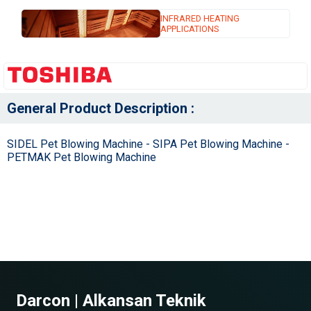
INFRARED HEATING
APPLICATIONS
General Product Description :
SIDEL Pet Blowing Machine - SIPA Pet Blowing Machine -
PETMAK Pet Blowing Machine
Darcon | Alkansan Teknik