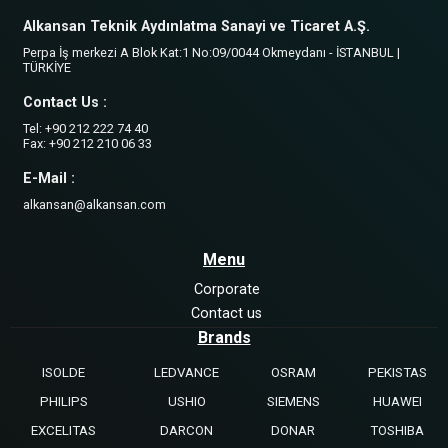
Alkansan Teknik Aydınlatma Sanayi ve Ticaret A.Ş.
Perpa İş merkezi A Blok Kat:1 No:09/0044 Okmeydanı - İSTANBUL |
TÜRKİYE
Contact Us :
Tel: +90 212 222 74 40
Fax: +90 212 210 06 33
E-Mail :
alkansan@alkansan.com
Menu
Corporate
Contact us
Brands
ISOLDE
LEDVANCE
OSRAM
PEKISTAS
PHILIPS
USHIO
SIEMENS
HUAWEI
EXCELITAS
DARCON
DONAR
TOSHIBA