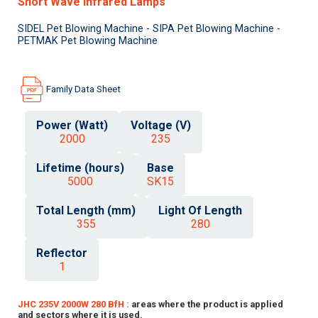
Short Wave Infrared Lamps
SIDEL Pet Blowing Machine - SIPA Pet Blowing Machine -
PETMAK Pet Blowing Machine
Family Data Sheet
Power (Watt)
Voltage (V)
2000
235
Lifetime (hours)
Base
5000
SK15
Total Length (mm)
Light Of Length
355
280
Reflector
1
JHC 235V 2000W 280 BfH :
areas where the product is applied
and sectors where it is used.