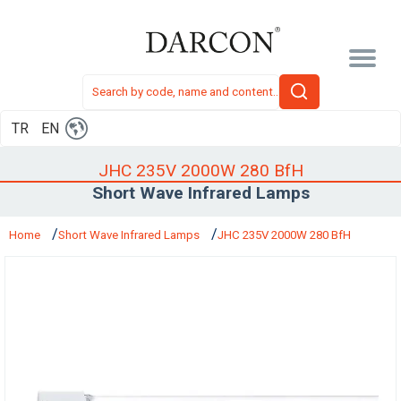
TR
EN
JHC 235V 2000W 280 BfH
Short Wave Infrared Lamps
Home
Short Wave Infrared Lamps
JHC 235V 2000W 280 BfH