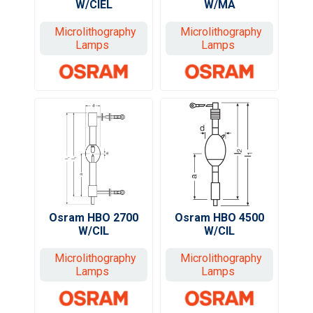
W/MA
W/CIEL
Microlithography
Microlithography
Lamps
Lamps
Osram HBO 2700
Osram HBO 4500
W/CIL
W/CIL
Microlithography
Microlithography
Lamps
Lamps