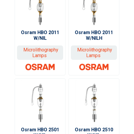
Osram HBO 2011
Osram HBO 2011
W/NIL
W/NILH
Microlithography
Microlithography
Lamps
Lamps
Osram HBO 2510
Osram HBO 2501