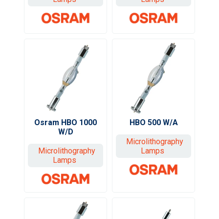
Osram HBO 1000
HBO 500 W/A
W/D
Microlithography
Microlithography
Lamps
Lamps