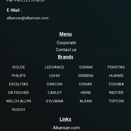
Fax: +90 212 210 06 33
E-Mail :
alkansan@alkansan.com
Menu
Corporate
Contact us
Brands
ISOLDE
LEDVANCE
OSRAM
PEKISTAS
PHILIPS
USHIO
SIEMENS
HUAWEI
EXCELITAS
DARCON
DONAR
TOSHIBA
DR.FISCHER
CARLEY
HEINE
RIESTER
WELCH ALLYN
SYLVANIA
ALKAN
TOPCON
RUSCH
Links
Alkansan.com