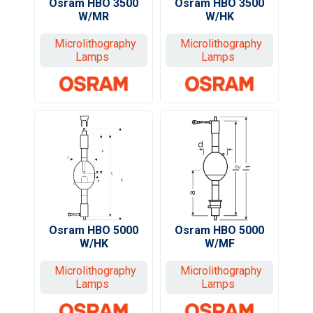
Osram HBO 3500
Osram HBO 3500
W/MR
W/HK
Microlithography
Microlithography
Lamps
Lamps
Osram HBO 5000
Osram HBO 5000
W/HK
W/MF
Microlithography
Microlithography
Lamps
Lamps