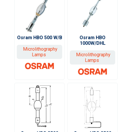
Osram HBO 500 W/B
Osram HBO
1000W/DHL
Microlithography
Lamps
Microlithography
Lamps