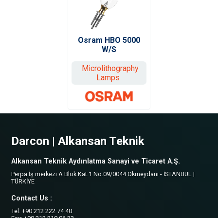
Osram HBO 5000
W/S
Microlithography
Lamps
Darcon | Alkansan Teknik
Alkansan Teknik Aydınlatma Sanayi ve Ticaret A.Ş.
Perpa İş merkezi A Blok Kat:1 No:09/0044 Okmeydanı - İSTANBUL |
TÜRKİYE
Contact Us :
Tel: +90 212 222 74 40