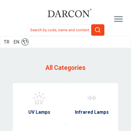
TR
EN
All Categories
UV Lamps
Infrared Lamps