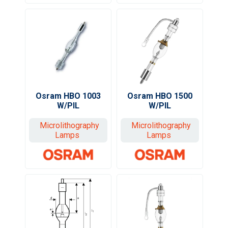
Osram HBO 1003
Osram HBO 1500
W/PIL
W/PIL
Microlithography
Microlithography
Lamps
Lamps