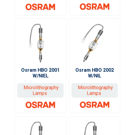
Osram HBO 2002
Osram HBO 2001
W/NIL
W/NIEL
Microlithography
Microlithography
Lamps
Lamps