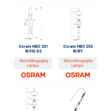
Osram HBO 201
Osram HBO 250
W/HS-D2
W/BY
Microlithography
Microlithography
Lamps
Lamps