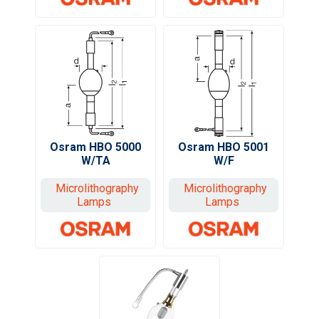
Osram HBO 5000
Osram HBO 5001
W/TA
W/F
Microlithography
Microlithography
Lamps
Lamps