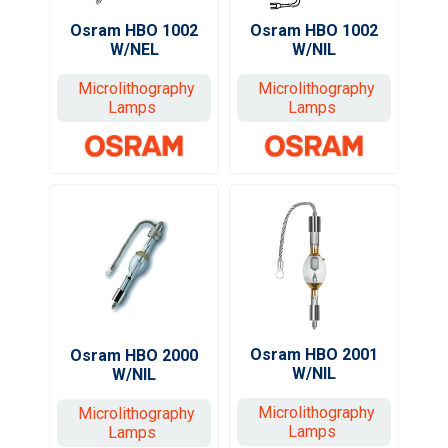
Osram HBO 1002
Osram HBO 1002
W/NEL
W/NIL
Microlithography
Microlithography
Lamps
Lamps
Osram HBO 2001
Osram HBO 2000
W/NIL
W/NIL
Microlithography
Microlithography
Lamps
Lamps