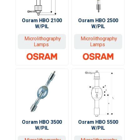
Osram HBO 2500
Osram HBO 2100
W/PIL
W/PIL
Microlithography
Microlithography
Lamps
Lamps
Osram HBO 3500
Osram HBO 5500
W/PIL
W/PIL