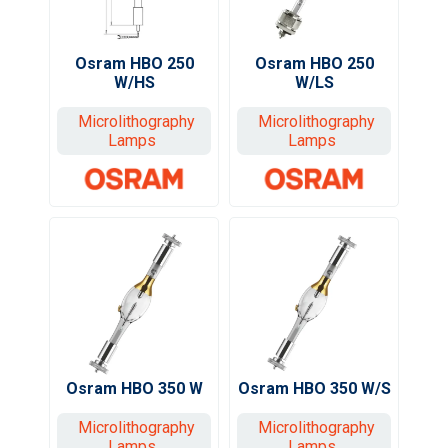
Osram HBO 250
Osram HBO 250
W/HS
W/LS
Microlithography
Microlithography
Lamps
Lamps
Osram HBO 350 W
Osram HBO 350 W/S
Microlithography
Microlithography
Lamps
Lamps