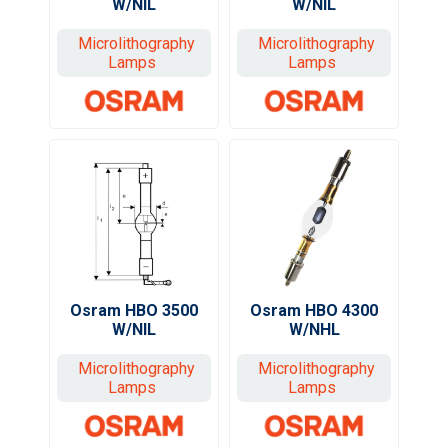
W/NIL
W/NIL
Microlithography
Microlithography
Lamps
Lamps
Osram HBO 3500
Osram HBO 4300
W/NIL
W/NHL
Microlithography
Microlithography
Lamps
Lamps