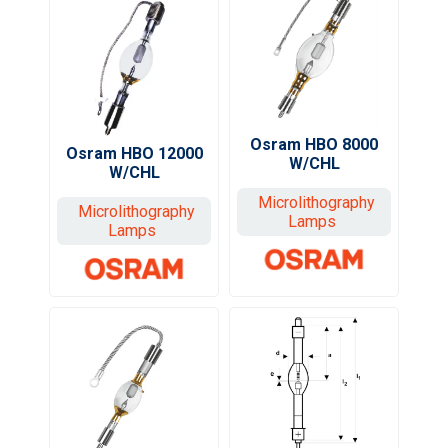
Osram HBO 8000
Osram HBO 12000
W/CHL
W/CHL
Microlithography
Microlithography
Lamps
Lamps