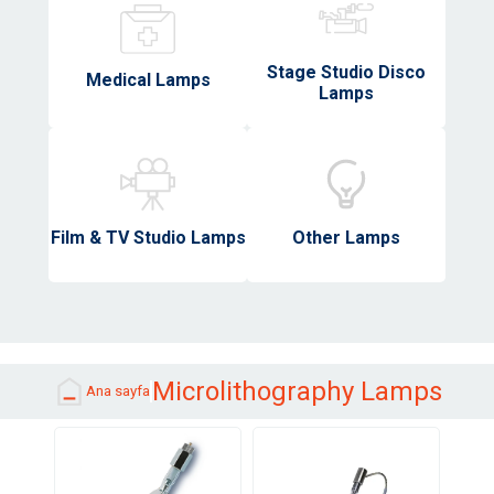
Stage Studio Disco
Medical Lamps
Lamps
Film & TV Studio Lamps
Other Lamps
Microlithography Lamps
Ana sayfa