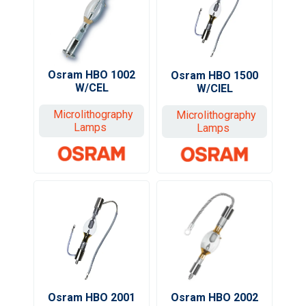
Osram HBO 1002
Osram HBO 1500
W/CEL
W/CIEL
Microlithography
Microlithography
Lamps
Lamps
Osram HBO 2002
Osram HBO 2001