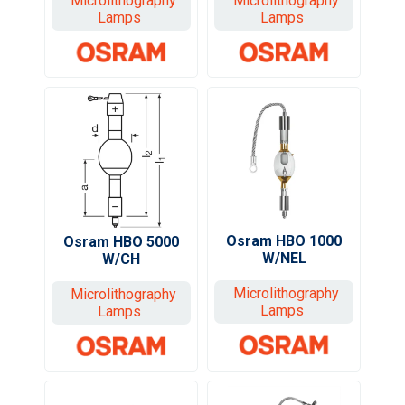
Microlithography
Microlithography
Lamps
Lamps
Osram HBO 1000
Osram HBO 5000
W/NEL
W/CH
Microlithography
Microlithography
Lamps
Lamps