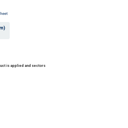
Sheet
mm)
uct is applied and sectors