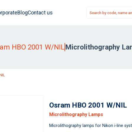
rporate
Blog
Contact us
ram HBO 2001 W/NIL
Microlithography L
NIL
Osram HBO 2001 W/NIL
Microlithography Lamps
Microlithography lamps for Nikon i-line sy