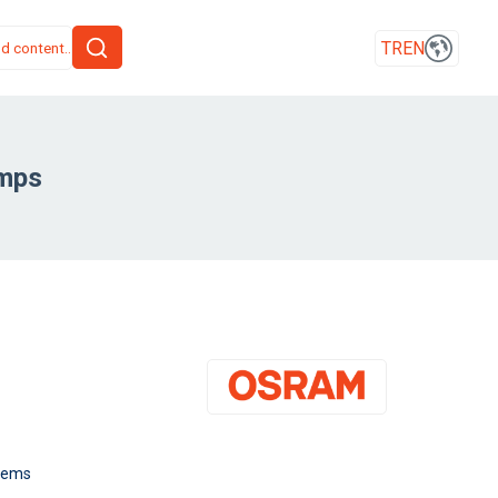
TR
EN
amps
stems