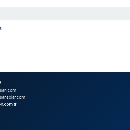
s
s
nsan.com
nsansolar.com
n.com.tr