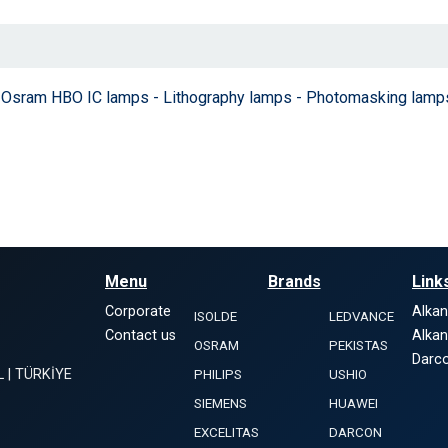
 - Osram HBO IC lamps - Lithography lamps - Photomasking lamp
Menu
Brands
Link
Corporate
Alka
ISOLDE
LEDVANCE
Contact us
Alka
OSRAM
PEKISTAS
Darco
L | TÜRKİYE
PHILIPS
USHIO
SIEMENS
HUAWEI
EXCELITAS
DARCON