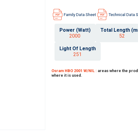
Family Data Sheet
Technical Data 
Power (Watt)
Total Length (
2000
52
Light Of Length
251
Osram HBO 2001 W/NIL :
areas where the prod
where it is used.