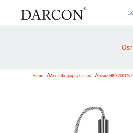
Co
Os
Home
Microlithography Lamps
Osram HBO 2001 W/