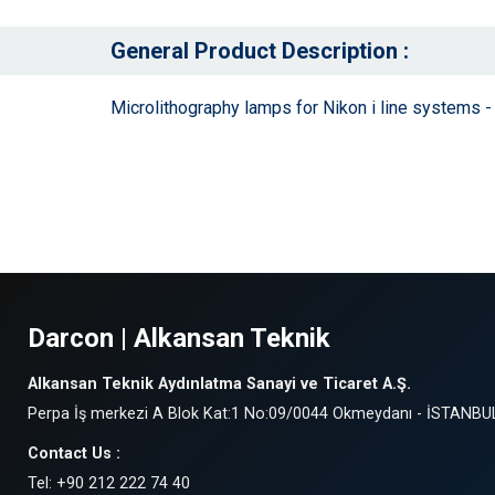
General Product Description :
Microlithography lamps for Nikon i line systems
Darcon | Alkansan Teknik
Alkansan Teknik Aydınlatma Sanayi ve Ticaret A.Ş.
Perpa İş merkezi A Blok Kat:1 No:09/0044 Okmeydanı - İSTANBU
Contact Us :
Tel: +90 212 222 74 40