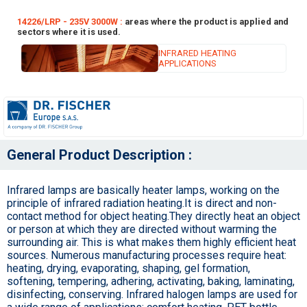
14226/LRP - 235V 3000W :
areas where the product is applied and
sectors where it is used.
INFRARED HEATING
APPLICATIONS
General Product Description :
Infrared lamps are basically heater lamps, working on the
principle of infrared radiation heating.It is direct and non-
contact method for object heating.They directly heat an object
or person at which they are directed without warming the
surrounding air. This is what makes them highly efficient heat
sources. Numerous manufacturing processes require heat:
heating, drying, evaporating, shaping, gel formation,
softening, tempering, adhering, activating, baking, laminating,
disinfecting, conserving. Infrared halogen lamps are used for