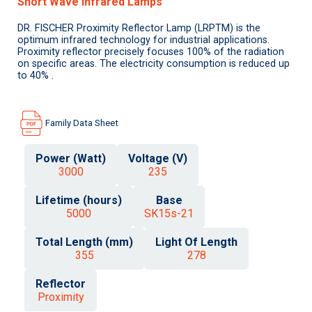
Short Wave Infrared Lamps
DR. FISCHER Proximity Reflector Lamp (LRPTM) is the
optimum infrared technology for industrial applications.
Proximity reflector precisely focuses 100% of the radiation
on specific areas. The electricity consumption is reduced up
to 40% .
Family Data Sheet
Power (Watt)
Voltage (V)
3000
235
Lifetime (hours)
Base
5000
SK15s-21
Total Length (mm)
Light Of Length
355
278
Reflector
Proximity