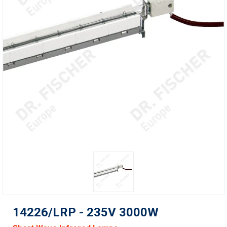
14226/LRP - 235V 3000W