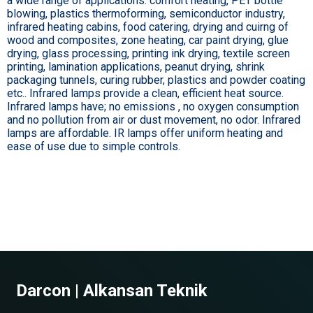
a wide range of applications: comfort heating, PET bottle
blowing, plastics thermoforming, semiconductor industry,
infrared heating cabins, food catering, drying and cuirng of
wood and composites, zone heating, car paint drying, glue
drying, glass processing, printing ink drying, textile screen
printing, lamination applications, peanut drying, shrink
packaging tunnels, curing rubber, plastics and powder coating
etc.. Infrared lamps provide a clean, efficient heat source.
Infrared lamps have; no emissions , no oxygen consumption
and no pollution from air or dust movement, no odor. Infrared
lamps are affordable. IR lamps offer uniform heating and
ease of use due to simple controls.
Darcon | Alkansan Teknik