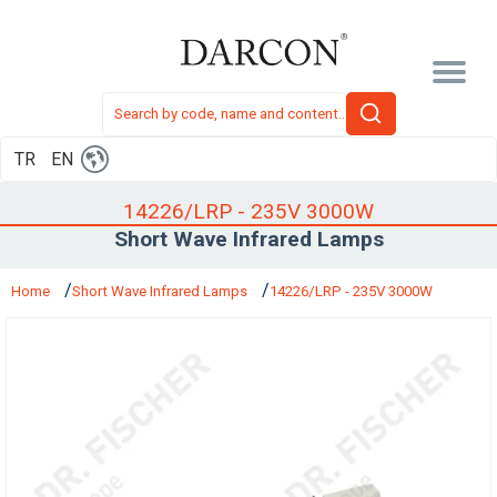
TR
EN
14226/LRP - 235V 3000W
Short Wave Infrared Lamps
Home
Short Wave Infrared Lamps
14226/LRP - 235V 3000W