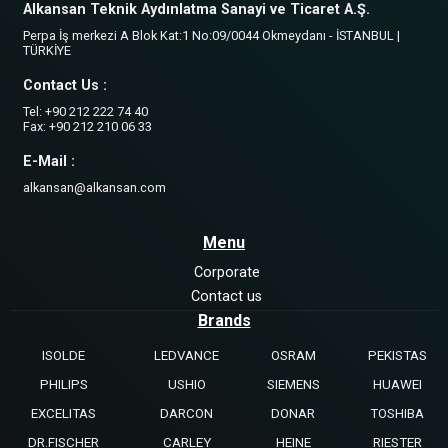
Alkansan Teknik Aydınlatma Sanayi ve Ticaret A.Ş.
Perpa İş merkezi A Blok Kat:1 No:09/0044 Okmeydanı - İSTANBUL |
TÜRKİYE
Contact Us :
Tel: +90 212 222 74 40
Fax: +90 212 210 06 33
E-Mail :
alkansan@alkansan.com
Menu
Corporate
Contact us
Brands
ISOLDE
LEDVANCE
OSRAM
PEKISTAS
PHILIPS
USHIO
SIEMENS
HUAWEI
EXCELITAS
DARCON
DONAR
TOSHIBA
DR.FISCHER
CARLEY
HEINE
RIESTER