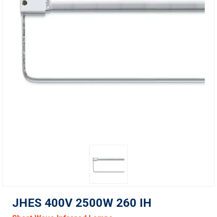
JHES 400V 2500W 260 IH