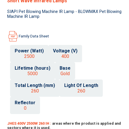
Short Wave Infrared Lamps
SIAPI Pet Blowing Machine IR Lamp - BLOWMAX Pet Blowing
Machine IR Lamp
Family Data Sheet
Power (Watt)
Voltage (V)
2500
400
Lifetime (hours)
Base
5000
Gold
Total Length (mm)
Light Of Length
260
260
Reflector
0
JHES 400V 2500W 260 IH :
areas where the product is applied and
sectors where it is used.