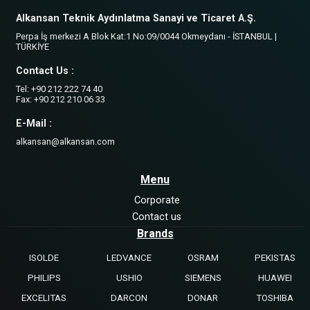
Alkansan Teknik Aydınlatma Sanayi ve Ticaret A.Ş.
Perpa İş merkezi A Blok Kat:1 No:09/0044 Okmeydanı - İSTANBUL |
TÜRKİYE
Contact Us :
Tel: +90 212 222 74 40
Fax: +90 212 210 06 33
E-Mail :
alkansan@alkansan.com
Menu
Corporate
Contact us
Brands
ISOLDE
LEDVANCE
OSRAM
PEKISTAS
PHILIPS
USHIO
SIEMENS
HUAWEI
EXCELITAS
DARCON
DONAR
TOSHIBA