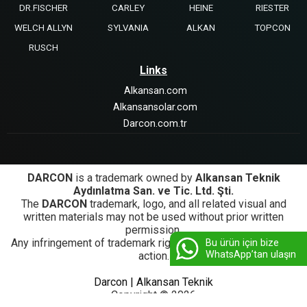
DR.FISCHER
CARLEY
HEINE
RIESTER
WELCH ALLYN
SYLVANIA
ALKAN
TOPCON
RUSCH
Links
Alkansan.com
Alkansansolar.com
Darcon.com.tr
DARCON
is a trademark owned by
Alkansan Teknik
Aydınlatma San. ve Tic. Ltd. Şti.
The
DARCON
trademark, logo, and all related visual and
written materials may not be used without prior written
permission.
Any infringement of trademark rights will be subject to legal
Bu ürün için bize
WhatsApp’tan ulaşın
action.
Darcon | Alkansan Teknik
Copyright © 2026