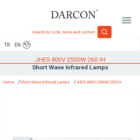
TR
EN
JHES 400V 2500W 260 IH
Short Wave Infrared Lamps
Home
Short Wave Infrared Lamps
JHES 400V 2500W 260 IH