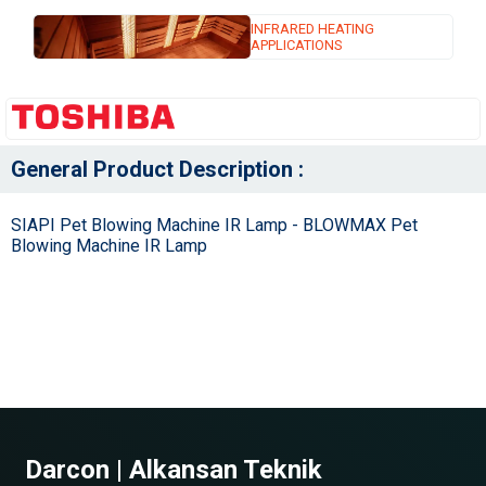
INFRARED HEATING
APPLICATIONS
General Product Description :
SIAPI Pet Blowing Machine IR Lamp - BLOWMAX Pet
Blowing Machine IR Lamp
Darcon | Alkansan Teknik