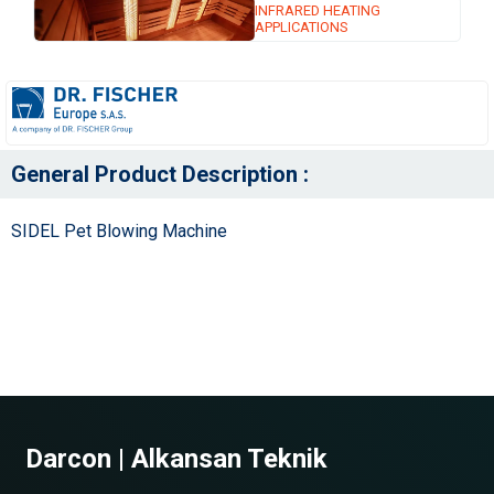
INFRARED HEATING
APPLICATIONS
General Product Description :
SIDEL Pet Blowing Machine
Darcon | Alkansan Teknik