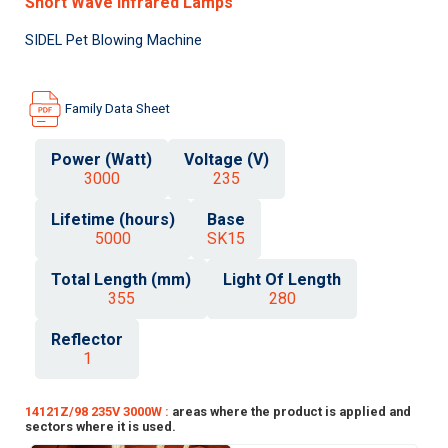
Short Wave Infrared Lamps
SIDEL Pet Blowing Machine
Family Data Sheet
Power (Watt)
Voltage (V)
3000
235
Lifetime (hours)
Base
5000
SK15
Total Length (mm)
Light Of Length
355
280
Reflector
1
14121Z/98 235V 3000W :
areas where the product is applied and
sectors where it is used.