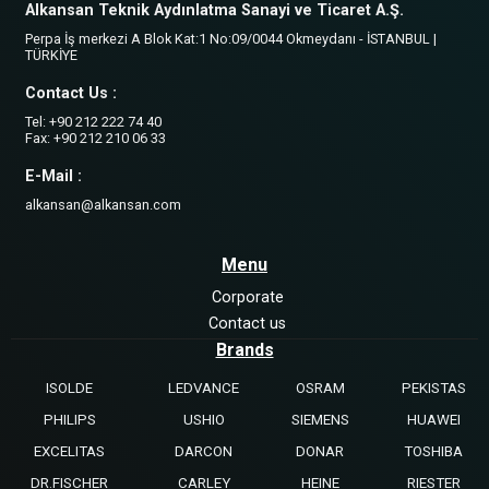
Alkansan Teknik Aydınlatma Sanayi ve Ticaret A.Ş.
Perpa İş merkezi A Blok Kat:1 No:09/0044 Okmeydanı - İSTANBUL |
TÜRKİYE
Contact Us :
Tel: +90 212 222 74 40
Fax: +90 212 210 06 33
E-Mail :
alkansan@alkansan.com
Menu
Corporate
Contact us
Brands
ISOLDE
LEDVANCE
OSRAM
PEKISTAS
PHILIPS
USHIO
SIEMENS
HUAWEI
EXCELITAS
DARCON
DONAR
TOSHIBA
DR.FISCHER
CARLEY
HEINE
RIESTER