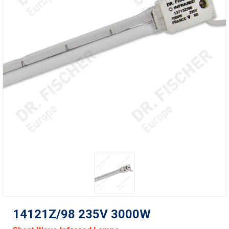
14121Z/98 235V 3000W