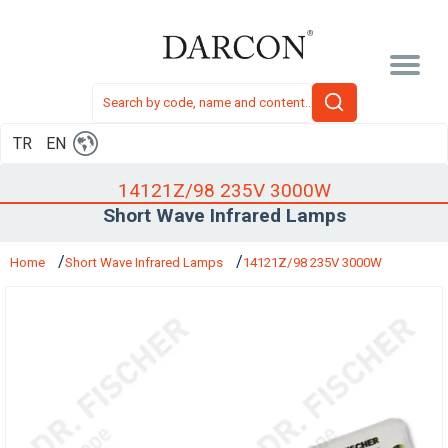
TR
EN
14121Z/98 235V 3000W
Short Wave Infrared Lamps
Home
Short Wave Infrared Lamps
14121Z/98 235V 3000W