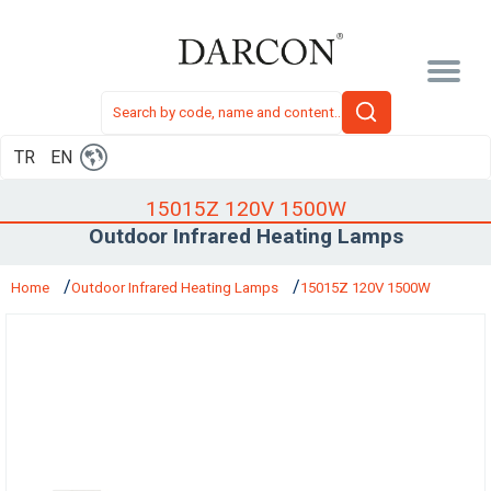
TR
EN
15015Z 120V 1500W
Outdoor Infrared Heating Lamps
Home
Outdoor Infrared Heating Lamps
15015Z 120V 1500W