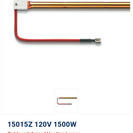
15015Z 120V 1500W