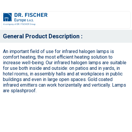
General Product Description :
An important field of use for infrared halogen lamps is
comfort heating, the most efficient heating solution to
increase well-being. Our infrared halogen lamps are suitable
for use both inside and outside: on patios and in yards, in
hotel rooms, in assembly halls and at workplaces in public
buildings and even in large open spaces. Gold coated
infrared emitters can work horizentally and vertically. Lamps
are splashproof.