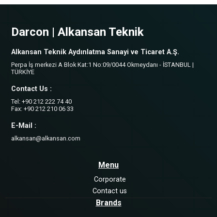
Darcon | Alkansan Teknik
Alkansan Teknik Aydınlatma Sanayi ve Ticaret A.Ş.
Perpa İş merkezi A Blok Kat:1 No:09/0044 Okmeydanı - İSTANBUL |
TÜRKİYE
Contact Us :
Tel: +90 212 222 74 40
Fax: +90 212 210 06 33
E-Mail :
alkansan@alkansan.com
Menu
Corporate
Contact us
Brands