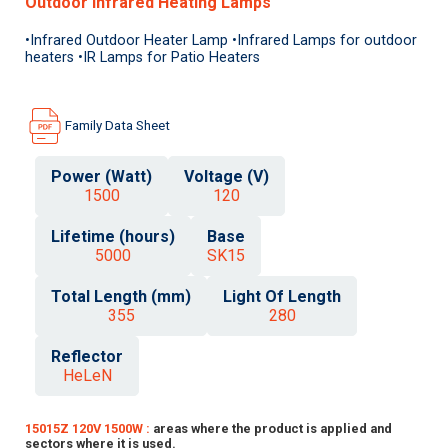
Outdoor Infrared Heating Lamps
•Infrared Outdoor Heater Lamp •Infrared Lamps for outdoor
heaters •IR Lamps for Patio Heaters
Family Data Sheet
Power (Watt)
Voltage (V)
1500
120
Lifetime (hours)
Base
5000
SK15
Total Length (mm)
Light Of Length
355
280
Reflector
HeLeN
15015Z 120V 1500W :
areas where the product is applied and
sectors where it is used.