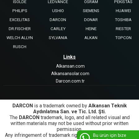
ISOLDE
LEDVANCE
OSRAM
PEKISTAS
PHILIPS
USHIO
SIEMENS
HUAWEI
EXCELITAS
DARCON
DONAR
TOSHIBA
DR.FISCHER
CARLEY
HEINE
RIESTER
WELCH ALLYN
SYLVANIA
ALKAN
TOPCON
RUSCH
Links
Alkansan.com
Alkansansolar.com
Darcon.com.tr
DARCON
is a trademark owned by
Alkansan Teknik
Aydınlatma San. ve Tic. Ltd. Şti.
The
DARCON
trademark, logo, and all related visual and
written materials may not be used without prior written
permission.
Any infringement of trademark rights will be subject to legal
Bu ürün için bize