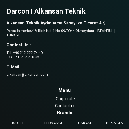
Darcon | Alkansan Teknik
Alkansan Teknik Aydınlatma Sanayi ve Ticaret A.Ş.
Perpa İş merkezi A Blok Kat:1 No:09/0044 Okmeydanı - İSTANBUL |
TÜRKİYE
Contact Us :
Tel: +90 212 222 74 40
Fax: +90 212 210 06 33
E-Mail :
alkansan@alkansan.com
Menu
Corporate
Contact us
Brands
ISOLDE
LEDVANCE
OSRAM
PEKISTAS