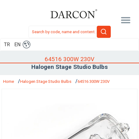
TR
EN
64516 300W 230V
Halogen Stage Studio Bulbs
Home
Halogen Stage Studio Bulbs
64516 300W 230V