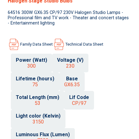
Halogen Stage Studio Bulbs
64516 300W GX6.35 CP/97 230V Halogen Studio Lamps -
Professional film and TV work - Theater and concert stages
- Entertainment lighting
Family Data Sheet
Technical Data Sheet
Power (Watt)
Voltage (V)
300
230
Lifetime (hours)
Base
75
GX6.35
Total Length (mm)
Lif Code
53
CP/97
Light color (Kelvin)
3150
Luminous Flux (Lumen)