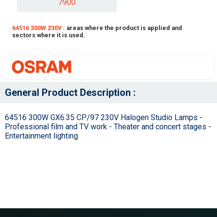
7900
64516 300W 230V :
areas where the product is applied and
sectors where it is used.
General Product Description :
64516 300W GX6.35 CP/97 230V Halogen Studio Lamps -
Professional film and TV work - Theater and concert stages -
Entertainment lighting