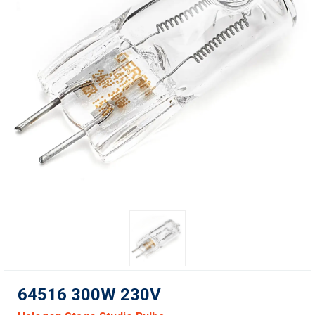
64516 300W 230V