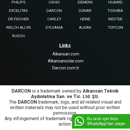
PHILIPS
USHIO
SIEMENS
HUAWEI
EXCELITAS
DARCON
DONAR
TOSHIBA
DR.FISCHER
CARLEY
HEINE
RIESTER
WELCH ALLYN
SYLVANIA
ALKAN
TOPCON
RUSCH
Links
Alkansan.com
Alkansansolar.com
Darcon.com.tr
DARCON
is a trademark owned by
Alkansan Teknik
Aydınlatma San. ve Tic. Ltd. Şti.
The
DARCON
trademark, logo, and all related visual and
written materials may not be used without prior written
permission.
Any infringement of trademark rights will be subject to legal
Bu ürün için bize
WhatsApp’tan ulaşın
action.